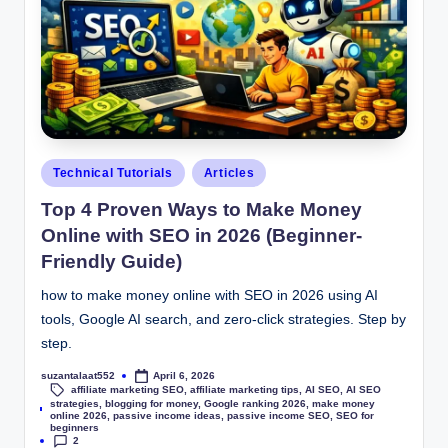
Technical Tutorials
Articles
Top 4 Proven Ways to Make Money
Online with SEO in 2026 (Beginner-
Friendly Guide)
how to make money online with SEO in 2026 using AI
tools, Google AI search, and zero-click strategies. Step by
step.
suzantalaat552
April 6, 2026
affiliate marketing SEO
,
affiliate marketing tips
,
AI SEO
,
AI SEO
strategies
,
blogging for money
,
Google ranking 2026
,
make money
Tags:
online 2026
,
passive income ideas
,
passive income SEO
,
SEO for
beginners
2