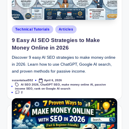
Technical Tutorials
Articles
9 Easy AI SEO Strategies to Make
Money Online in 2026
Discover 9 easy AI SEO strategies to make money online
in 2026. Learn how to use ChatGPT, Google AI search,
and proven methods for passive income.
suzantalaat552
April 6, 2026
AI SEO 2026
,
ChatGPT SEO
,
make money online AI
,
passive
Tags:
income SEO
,
rank on Google AI search
2