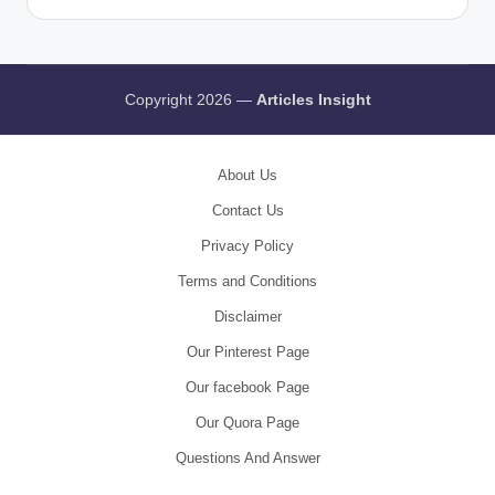
Copyright 2026 —
Articles Insight
About Us
Contact Us
Privacy Policy
Terms and Conditions
Disclaimer
Our Pinterest Page
Our facebook Page
Our Quora Page
Questions And Answer