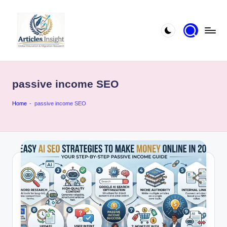
passive income SEO
Home
-
passive income SEO