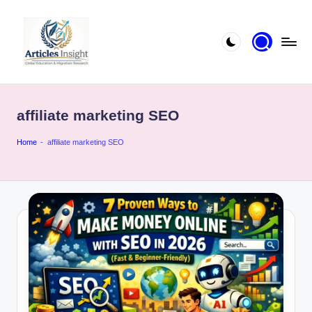
affiliate marketing SEO
Home
-
affiliate marketing SEO