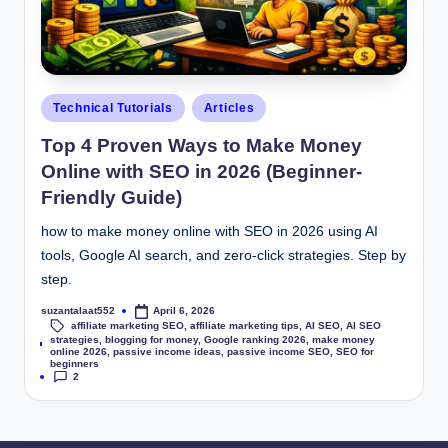
Technical Tutorials
Articles
Top 4 Proven Ways to Make Money
Online with SEO in 2026 (Beginner-
Friendly Guide)
how to make money online with SEO in 2026 using AI
tools, Google AI search, and zero-click strategies. Step by
step.
suzantalaat552
April 6, 2026
affiliate marketing SEO
,
affiliate marketing tips
,
AI SEO
,
AI SEO
strategies
,
blogging for money
,
Google ranking 2026
,
make money
Tags:
online 2026
,
passive income ideas
,
passive income SEO
,
SEO for
beginners
2