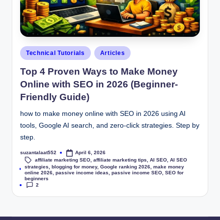
Technical Tutorials
Articles
Top 4 Proven Ways to Make Money
Online with SEO in 2026 (Beginner-
Friendly Guide)
how to make money online with SEO in 2026 using AI
tools, Google AI search, and zero-click strategies. Step by
step.
suzantalaat552
April 6, 2026
affiliate marketing SEO
,
affiliate marketing tips
,
AI SEO
,
AI SEO
strategies
,
blogging for money
,
Google ranking 2026
,
make money
Tags:
online 2026
,
passive income ideas
,
passive income SEO
,
SEO for
beginners
2