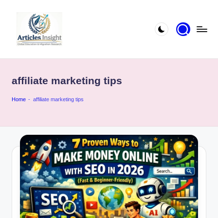
affiliate marketing tips
Home
-
affiliate marketing tips