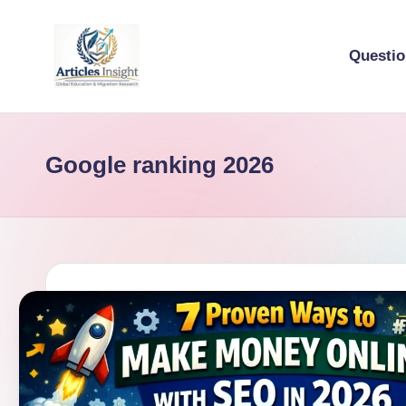
Questi
Google ranking 2026