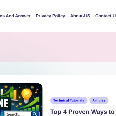
ons And Answer
Privacy Policy
About-US
Contact U
Technical Tutorials
Articles
Top 4 Proven Ways to