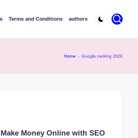
s
Terms and Conditions
authors
Home
-
Google ranking 2026
 Make Money Online with SEO