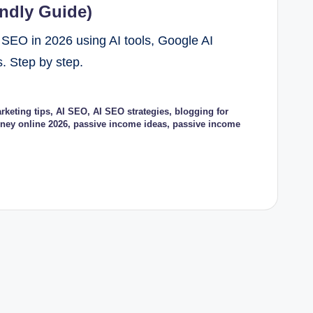
endly Guide)
SEO in 2026 using AI tools, Google AI
s. Step by step.
arketing tips
,
AI SEO
,
AI SEO strategies
,
blogging for
ey online 2026
,
passive income ideas
,
passive income