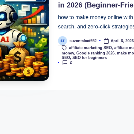
in 2026 (Beginner-Fri
how to make money online with 
search, and zero-click strategie
April 6, 2026
suzantalaat552
affiliate marketing SEO
,
affiliate m
Tags:
money
,
Google ranking 2026
,
make mon
SEO
,
SEO for beginners
2