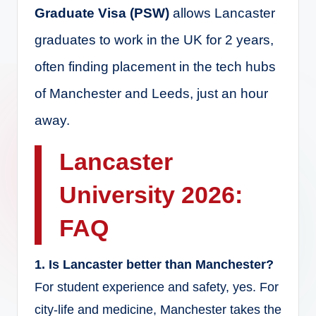
Graduate Visa (PSW)
allows Lancaster
graduates to work in the UK for 2 years,
often finding placement in the tech hubs
of Manchester and Leeds, just an hour
away.
Lancaster
University 2026:
FAQ
1. Is Lancaster better than Manchester?
For student experience and safety, yes. For
city-life and medicine, Manchester takes the