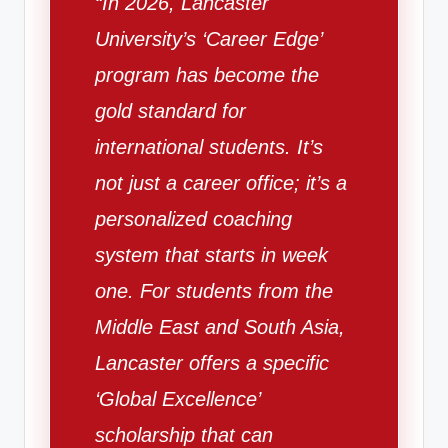
“In 2026, Lancaster
University’s ‘Career Edge’
program has become the
gold standard for
international students. It’s
not just a career office; it’s a
personalized coaching
system that starts in week
one. For students from the
Middle East and South Asia,
Lancaster offers a specific
‘Global Excellence’
scholarship that can