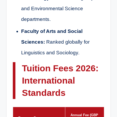
and Environmental Science
departments.
Faculty of Arts and Social
Sciences:
Ranked globally for
Linguistics and Sociology.
Tuition Fees 2026:
International
Standards
Annual Fee (GBP