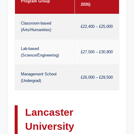
Program Group
2026)
Classroom-based
£22,400 – £25,000
(Arts/Humanities)
Lab-based
£27,500 – £30,800
(Science/Engineering)
Management School
£26,000 – £29,500
(Undergrad)
Lancaster
University