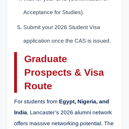
Acceptance for Studies).
Submit your 2026 Student Visa
application once the CAS is issued.
Graduate
Prospects & Visa
Route
For students from
Egypt, Nigeria, and
India
, Lancaster’s 2026 alumni network
offers massive networking potential. The