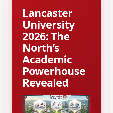
Lancaster
University
2026: The
North’s
Academic
Powerhouse
Revealed