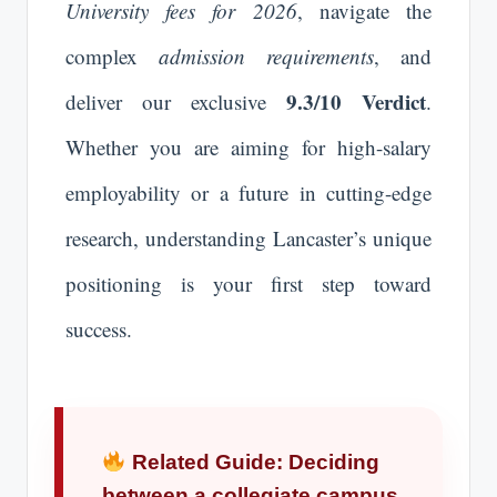
University fees for 2026
, navigate the
complex
admission requirements
, and
9.3/10 Verdict
deliver our exclusive
.
Whether you are aiming for high-salary
employability or a future in cutting-edge
research, understanding Lancaster’s unique
positioning is your first step toward
success.
Related Guide: Deciding
between a collegiate campus