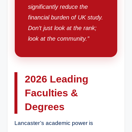
significantly reduce the
financial burden of UK study.
Don’t just look at the rank;
look at the community.”
2026 Leading
Faculties &
Degrees
Lancaster’s academic power is