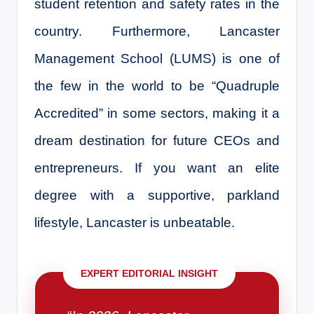
student retention and safety rates in the
country. Furthermore, Lancaster
Management School (LUMS) is one of
the few in the world to be “Quadruple
Accredited” in some sectors, making it a
dream destination for future CEOs and
entrepreneurs. If you want an elite
degree with a supportive, parkland
lifestyle, Lancaster is unbeatable.
EXPERT EDITORIAL INSIGHT