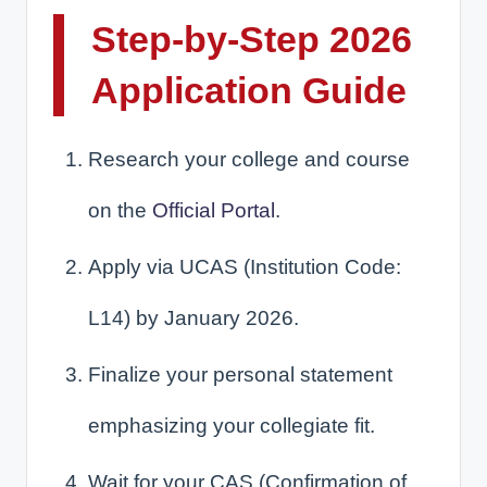
Step-by-Step 2026
Application Guide
Research your college and course
on the
Official Portal
.
Apply via UCAS (Institution Code:
L14) by January 2026.
Finalize your personal statement
emphasizing your collegiate fit.
Wait for your CAS (Confirmation of