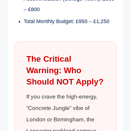
– £800
Total Monthly Budget: £950 – £1,250
The Critical
Warning: Who
Should NOT Apply?
If you crave the high-energy,
“Concrete Jungle” vibe of
London or Birmingham, the
Lancaster parkland campus