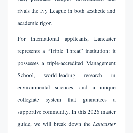
rivals the Ivy League in both aesthetic and
academic rigor.
For international applicants, Lancaster
represents a “Triple Threat” institution: it
possesses a triple-accredited Management
School, world-leading research in
environmental sciences, and a unique
collegiate system that guarantees a
supportive community. In this 2026 master
guide, we will break down the
Lancaster