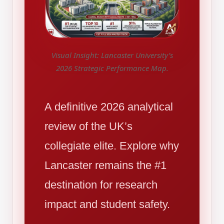
Visual Insight: Lancaster University’s
2026 Strategic Performance Map.
A definitive 2026 analytical
review of the UK’s
collegiate elite. Explore why
Lancaster remains the #1
destination for research
impact and student safety.