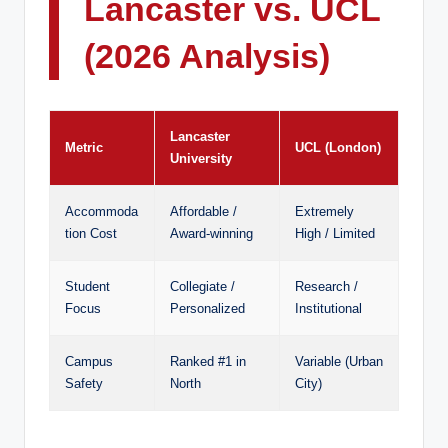
Lancaster vs. UCL
(2026 Analysis)
Lancaster
Metric
UCL (London)
University
Accommoda
Affordable /
Extremely
tion Cost
Award-winning
High / Limited
Student
Collegiate /
Research /
Focus
Personalized
Institutional
Campus
Ranked #1 in
Variable (Urban
Safety
North
City)