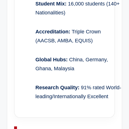
Student Mix:
16,000 students (140+
Nationalities)
Accreditation:
Triple Crown
(AACSB, AMBA, EQUIS)
Global Hubs:
China, Germany,
Ghana, Malaysia
Research Quality:
91% rated World-
leading/Internationally Excellent