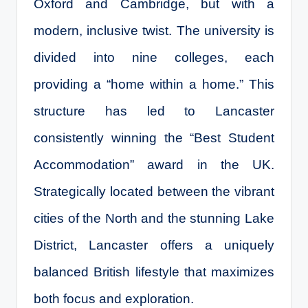
Oxford and Cambridge, but with a
modern, inclusive twist. The university is
divided into nine colleges, each
providing a “home within a home.” This
structure has led to Lancaster
consistently winning the “Best Student
Accommodation” award in the UK.
Strategically located between the vibrant
cities of the North and the stunning Lake
District, Lancaster offers a uniquely
balanced British lifestyle that maximizes
both focus and exploration.