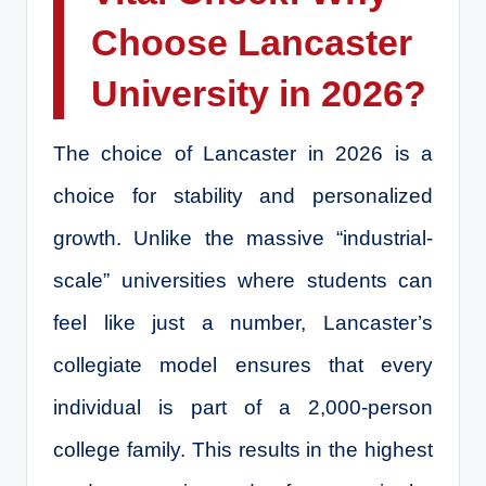
Choose Lancaster
University in 2026?
The choice of Lancaster in 2026 is a
choice for stability and personalized
growth. Unlike the massive “industrial-
scale” universities where students can
feel like just a number, Lancaster’s
collegiate model ensures that every
individual is part of a 2,000-person
college family. This results in the highest