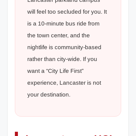
will feel too secluded for you. It
is a 10-minute bus ride from
the town center, and the
nightlife is community-based
rather than city-wide. If you
want a “City Life First”
experience, Lancaster is not
your destination.