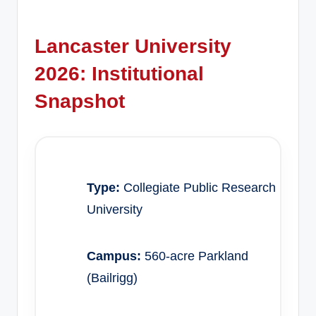
Lancaster University
2026: Institutional
Snapshot
Type:
Collegiate Public Research
University
Campus:
560-acre Parkland
(Bailrigg)