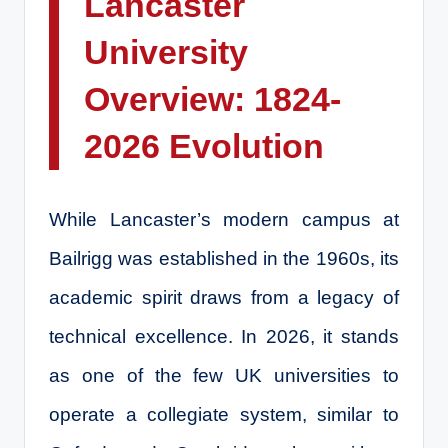
Lancaster
University
Overview: 1824-
2026 Evolution
While Lancaster’s modern campus at
Bailrigg was established in the 1960s, its
academic spirit draws from a legacy of
technical excellence. In 2026, it stands
as one of the few UK universities to
operate a collegiate system, similar to