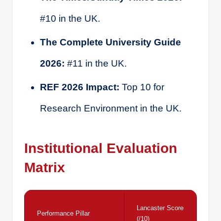
#10 in the UK.
The Complete University Guide
2026:
#11 in the UK.
REF 2026 Impact:
Top 10 for
Research Environment in the UK.
Institutional Evaluation
Matrix
Lancaster Score
Performance Pillar
(/10)