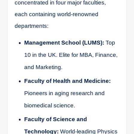
concentrated in four major faculties,
each containing world-renowned
departments:
Management School (LUMS):
Top
10 in the UK. Elite for MBA, Finance,
and Marketing.
Faculty of Health and Medicine:
Pioneers in aging research and
biomedical science.
Faculty of Science and
Technology:
World-leading Physics