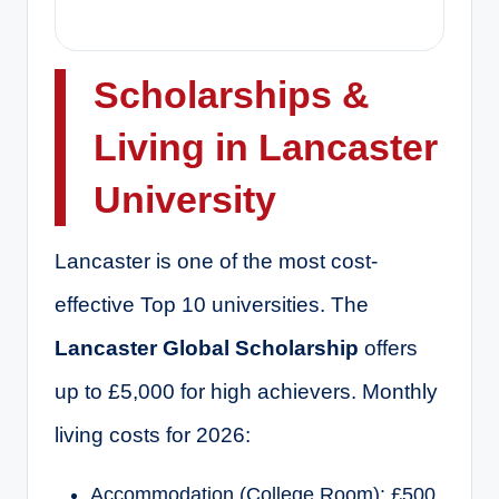
Scholarships &
Living in Lancaster
University
Lancaster is one of the most cost-
effective Top 10 universities. The
Lancaster Global Scholarship
offers
up to £5,000 for high achievers. Monthly
living costs for 2026:
Accommodation (College Room): £500