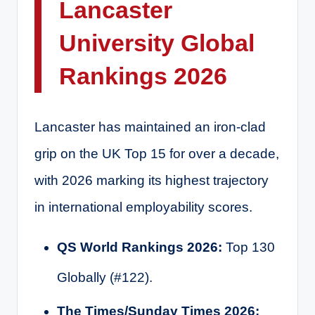
Lancaster
University Global
Rankings 2026
Lancaster has maintained an iron-clad
grip on the UK Top 15 for over a decade,
with 2026 marking its highest trajectory
in international employability scores.
QS World Rankings 2026:
Top 130
Globally (#122).
The Times/Sunday Times 2026: