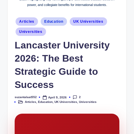
power, and collegiate benefits for international students.
Articles
Education
UK Universities
Universities
Lancaster University
2026: The Best
Strategic Guide to
Success
2
suzantalaat552
April 9, 2026
Articles
,
Education
,
UK Universities
,
Universities