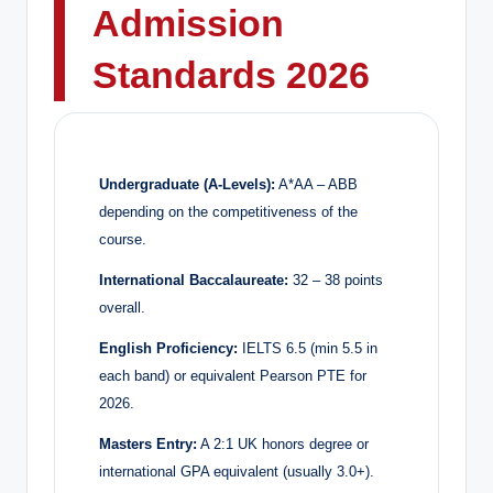
Admission
Standards 2026
Undergraduate (A-Levels):
A*AA – ABB
depending on the competitiveness of the
course.
International Baccalaureate:
32 – 38 points
overall.
English Proficiency:
IELTS 6.5 (min 5.5 in
each band) or equivalent Pearson PTE for
2026.
Masters Entry:
A 2:1 UK honors degree or
international GPA equivalent (usually 3.0+).