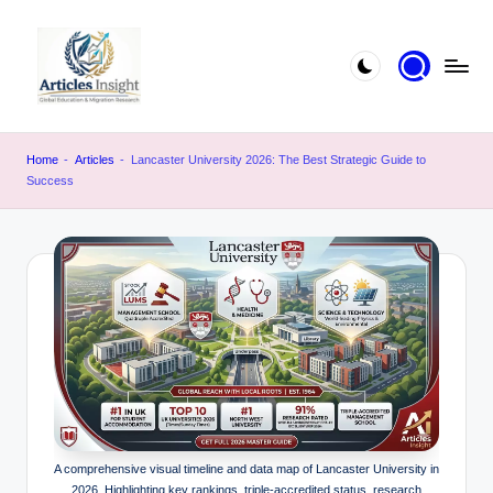
Home
-
Articles
-
Lancaster University 2026: The Best Strategic Guide to
Success
A comprehensive visual timeline and data map of Lancaster University in
2026. Highlighting key rankings, triple-accredited status, research