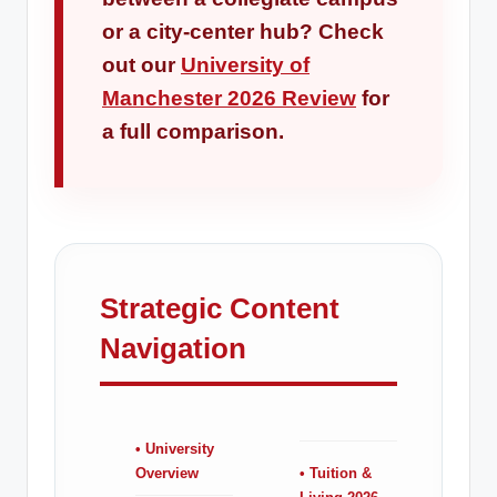
or a city-center hub? Check
out our
University of
Manchester 2026 Review
for
a full comparison.
Strategic Content
Navigation
• University
Overview
• Tuition &