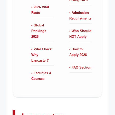
Living 2026
• 2026 Vital
Facts
• Admission
Requirements
• Global
Rankings
• Who Should
2026
NOT Apply
• Vital Check:
• How to
Why
Apply 2026
Lancaster?
• FAQ Section
• Faculties &
Courses