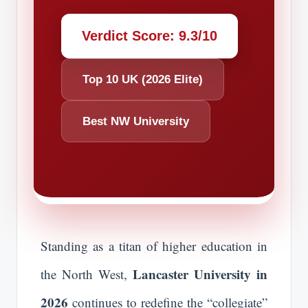
Verdict Score: 9.3/10
Top 10 UK (2026 Elite)
Best NW University
Standing as a titan of higher education in
Lancaster University in
the North West,
2026
continues to redefine the “collegiate”