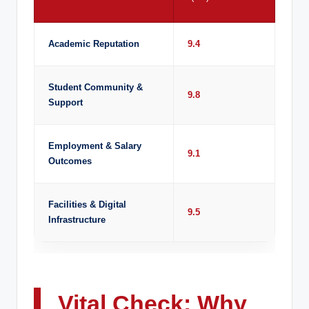
Academic Reputation
9.4
Student Community &
9.8
Support
Employment & Salary
9.1
Outcomes
Facilities & Digital
9.5
Infrastructure
Vital Check: Why