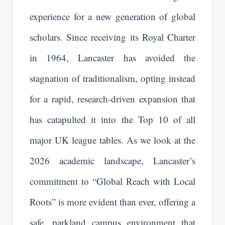
experience for a new generation of global
scholars. Since receiving its Royal Charter
in 1964, Lancaster has avoided the
stagnation of traditionalism, opting instead
for a rapid, research-driven expansion that
has catapulted it into the Top 10 of all
major UK league tables. As we look at the
2026 academic landscape, Lancaster’s
commitment to “Global Reach with Local
Roots” is more evident than ever, offering a
safe, parkland campus environment that