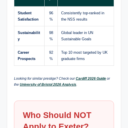
Student
96
Consistently top-ranked in
Satisfaction
%
the NSS results
Sustainabilit
98
Global leader in UN
y
%
Sustainable Goals
Career
92
Top 10 most targeted by UK
Prospects
%
graduate firms
Looking for similar prestige? Check our
Cardiff 2026 Guide
or
the
University of Bristol 2026 Analysis
.
Who Should NOT
Apply to Exeter?