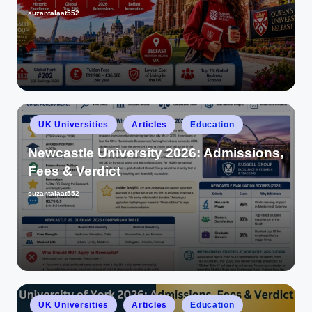
suzantalaat552
UK Universities
Articles
Education
Newcastle University 2026: Admissions,
Fees & Verdict
suzantalaat552
UK Universities
Articles
Education