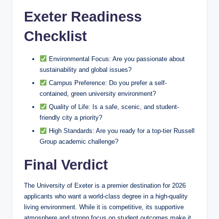
Exeter Readiness
Checklist
Environmental Focus: Are you passionate about
sustainability and global issues?
Campus Preference: Do you prefer a self-
contained, green university environment?
Quality of Life: Is a safe, scenic, and student-
friendly city a priority?
High Standards: Are you ready for a top-tier Russell
Group academic challenge?
Final Verdict
The University of Exeter is a premier destination for 2026
applicants who want a world-class degree in a high-quality
living environment. While it is competitive, its supportive
atmosphere and strong focus on student outcomes make it