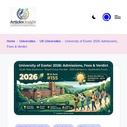
Home
-
Universities
-
UK Universities
-
University of Exeter 2026: Admissions,
Fees & Verdict