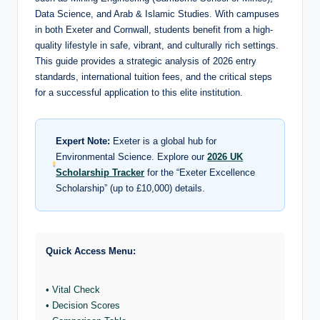
Data Science, and Arab & Islamic Studies. With campuses
in both Exeter and Cornwall, students benefit from a high-
quality lifestyle in safe, vibrant, and culturally rich settings.
This guide provides a strategic analysis of 2026 entry
standards, international tuition fees, and the critical steps
for a successful application to this elite institution.
Expert Note:
Exeter is a global hub for
Environmental Science. Explore our
2026 UK
Scholarship Tracker
for the “Exeter Excellence
Scholarship” (up to £10,000) details.
Quick Access Menu:
• Vital Check
• Decision Scores