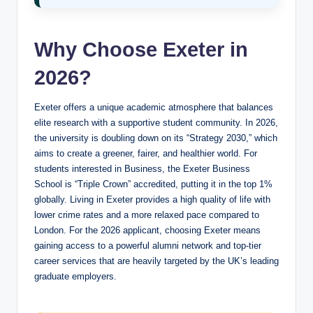
Why Choose Exeter in
2026?
Exeter offers a unique academic atmosphere that balances
elite research with a supportive student community. In 2026,
the university is doubling down on its “Strategy 2030,” which
aims to create a greener, fairer, and healthier world. For
students interested in Business, the Exeter Business
School is “Triple Crown” accredited, putting it in the top 1%
globally. Living in Exeter provides a high quality of life with
lower crime rates and a more relaxed pace compared to
London. For the 2026 applicant, choosing Exeter means
gaining access to a powerful alumni network and top-tier
career services that are heavily targeted by the UK’s leading
graduate employers.