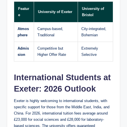
Featur
University of
University of Exeter
e
Bristol
Atmos
Campus-based,
City-integrated,
phere
Traditional
Bohemian
Admis
Competitive but
Extremely
sion
Higher Offer Rate
Selective
International Students at
Exeter: 2026 Outlook
Exeter is highly welcoming to international students, with
specific support for those from the Middle East, India, and
China. For 2026, international tuition fees average around
£23,000 for social sciences and £28,000 for laboratory-
based sciences. The university offers guaranteed