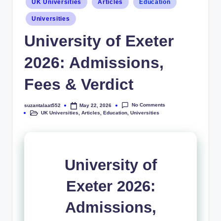
UK Universities
Articles
Education
Universities
University of Exeter
2026: Admissions,
Fees & Verdict
No Comments
suzantalaat552
May 22, 2026
UK Universities
,
Articles
,
Education
,
Universities
University of
Exeter 2026:
Admissions,