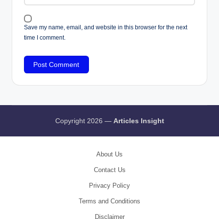
Save my name, email, and website in this browser for the next
time I comment.
Copyright 2026 —
Articles Insight
About Us
Contact Us
Privacy Policy
Terms and Conditions
Disclaimer