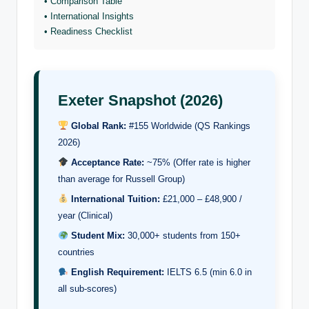
• Comparison Table
• International Insights
• Readiness Checklist
Exeter Snapshot (2026)
Global Rank:
#155 Worldwide (QS Rankings
2026)
Acceptance Rate:
~75% (Offer rate is higher
than average for Russell Group)
International Tuition:
£21,000 – £48,900 /
year (Clinical)
Student Mix:
30,000+ students from 150+
countries
English Requirement:
IELTS 6.5 (min 6.0 in
all sub-scores)