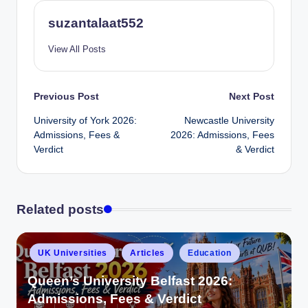
suzantalaat552
View All Posts
Previous Post
Next Post
University of York 2026:
Newcastle University
Admissions, Fees &
2026: Admissions, Fees
Verdict
& Verdict
Related posts
UK Universities
Articles
Education
Queen’s University Belfast 2026:
Admissions, Fees & Verdict