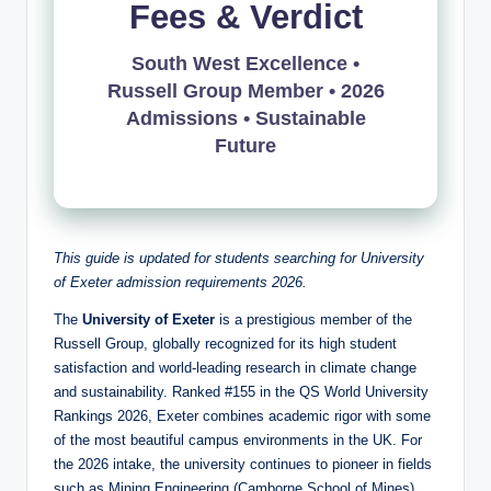
Fees & Verdict
South West Excellence •
Russell Group Member • 2026
Admissions • Sustainable
Future
This guide is updated for students searching for University
of Exeter admission requirements 2026.
The
University of Exeter
is a prestigious member of the
Russell Group, globally recognized for its high student
satisfaction and world-leading research in climate change
and sustainability. Ranked #155 in the QS World University
Rankings 2026, Exeter combines academic rigor with some
of the most beautiful campus environments in the UK. For
the 2026 intake, the university continues to pioneer in fields
such as Mining Engineering (Camborne School of Mines),