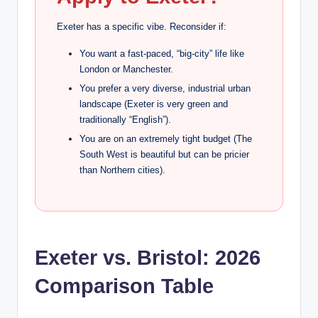
Exeter has a specific vibe. Reconsider if:
You want a fast-paced, “big-city” life like
London or Manchester.
You prefer a very diverse, industrial urban
landscape (Exeter is very green and
traditionally “English”).
You are on an extremely tight budget (The
South West is beautiful but can be pricier
than Northern cities).
Exeter vs. Bristol: 2026
Comparison Table