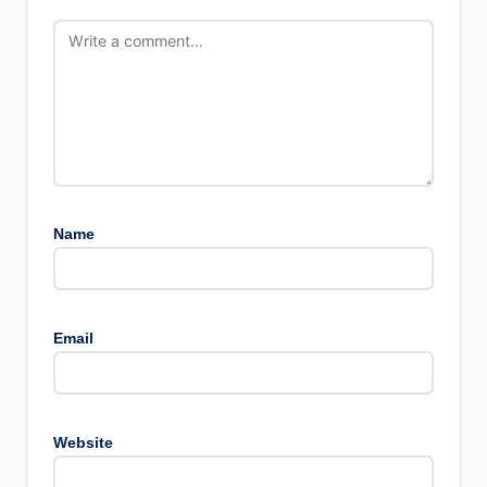
Name
Email
Website