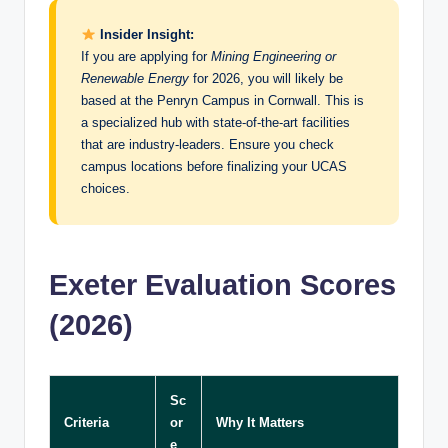
Insider Insight:
If you are applying for
Mining Engineering or
Renewable Energy
for 2026, you will likely be
based at the Penryn Campus in Cornwall. This is
a specialized hub with state-of-the-art facilities
that are industry-leaders. Ensure you check
campus locations before finalizing your UCAS
choices.
Exeter Evaluation Scores
(2026)
Sc
Criteria
or
Why It Matters
e