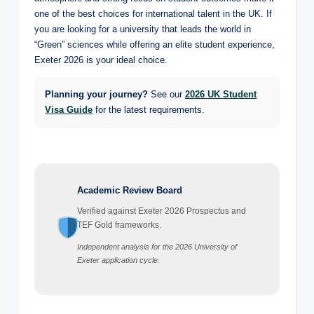
one of the best choices for international talent in the UK. If
you are looking for a university that leads the world in
“Green” sciences while offering an elite student experience,
Exeter 2026 is your ideal choice.
Planning your journey?
See our
2026 UK Student
Visa Guide
for the latest requirements.
Academic Review Board
Verified against Exeter 2026 Prospectus and
TEF Gold frameworks.
Independent analysis for the 2026 University of
Exeter application cycle.