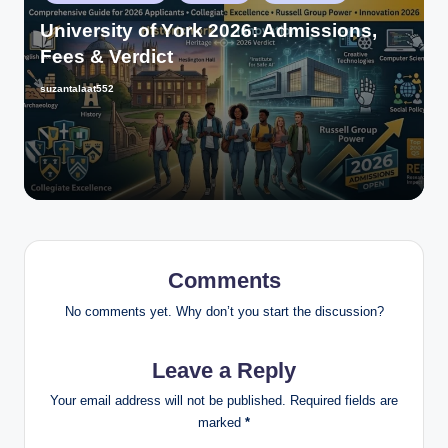
University of York 2026: Admissions,
Fees & Verdict
suzantalaat552
Comments
No comments yet. Why don’t you start the discussion?
Leave a Reply
Your email address will not be published.
Required fields are
marked
*