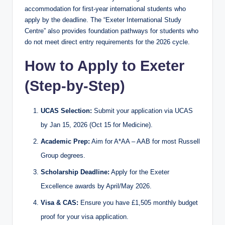
accommodation for first-year international students who
apply by the deadline. The “Exeter International Study
Centre” also provides foundation pathways for students who
do not meet direct entry requirements for the 2026 cycle.
How to Apply to Exeter
(Step-by-Step)
UCAS Selection:
Submit your application via UCAS
by Jan 15, 2026 (Oct 15 for Medicine).
Academic Prep:
Aim for A*AA – AAB for most Russell
Group degrees.
Scholarship Deadline:
Apply for the Exeter
Excellence awards by April/May 2026.
Visa & CAS:
Ensure you have £1,505 monthly budget
proof for your visa application.