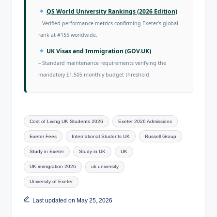
QS World University Rankings (2026 Edition)
– Verified performance metrics confirming Exeter’s global
rank at #155 worldwide.
UK Visas and Immigration (GOV.UK)
– Standard maintenance requirements verifying the
mandatory £1,505 monthly budget threshold.
Cost of Living UK Students 2026
Exeter 2026 Admissions
Exeter Fees
International Students UK
Russell Group
Study in Exeter
Study in UK
UK
UK immigration 2026
uk university
University of Exeter
Last updated on May 25, 2026