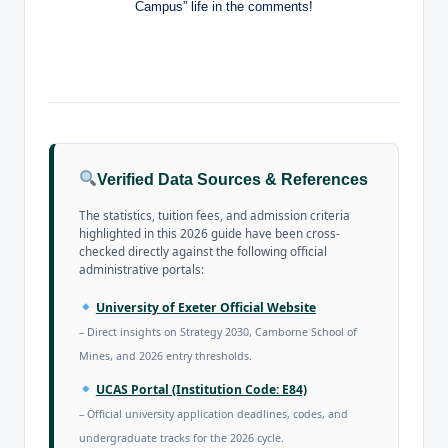
Campus” life in the comments!
Verified Data Sources & References
The statistics, tuition fees, and admission criteria
highlighted in this 2026 guide have been cross-
checked directly against the following official
administrative portals:
University of Exeter Official Website
– Direct insights on Strategy 2030, Camborne School of
Mines, and 2026 entry thresholds.
UCAS Portal (Institution Code: E84)
– Official university application deadlines, codes, and
undergraduate tracks for the 2026 cycle.