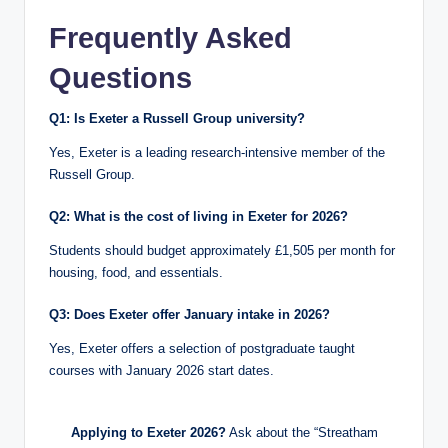
Frequently Asked
Questions
Q1: Is Exeter a Russell Group university?
Yes, Exeter is a leading research-intensive member of the
Russell Group.
Q2: What is the cost of living in Exeter for 2026?
Students should budget approximately £1,505 per month for
housing, food, and essentials.
Q3: Does Exeter offer January intake in 2026?
Yes, Exeter offers a selection of postgraduate taught
courses with January 2026 start dates.
Applying to Exeter 2026?
Ask about the “Streatham