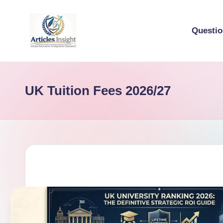
Questi
UK Tuition Fees 2026/27