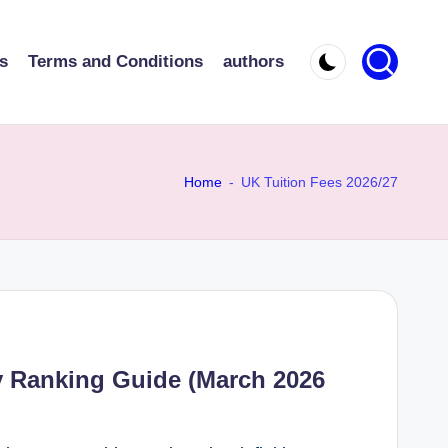
s
Terms and Conditions
authors
Home
-
UK Tuition Fees 2026/27
y Ranking Guide (March 2026