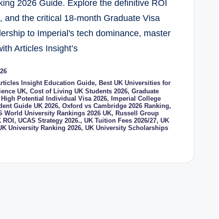
ing 2026 Guide. Explore the definitive ROI
s, and the critical 18-month Graduate Visa
dership to Imperial's tech dominance, master
ith Articles Insight’s
026
rticles Insight Education Guide
,
Best UK Universities for
cience UK
,
Cost of Living UK Students 2026
,
Graduate
,
High Potential Individual Visa 2026
,
Imperial College
udent Guide UK 2026
,
Oxford vs Cambridge 2026 Ranking
,
 World University Rankings 2026 UK
,
Russell Group
 ROI
,
UCAS Strategy 2026.
,
UK Tuition Fees 2026/27
,
UK
UK University Ranking 2026
,
UK University Scholarships