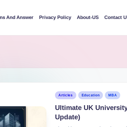
ons And Answer
Privacy Policy
About-US
Contact U
Articles
Education
MBA
Ultimate UK Universit
Update)