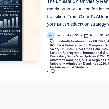
The ultimate UK University Rank
matrix, 2026-27 tuition fee lock
transition. From Oxford's AI lea
your British education strategy w
March 31, 2
suzantalaat552
18-Month Graduate Visa UK 2027
,
A
ROI
,
Best Universities for Computer S
Salary UK 2026
,
HESA Open Data 2026
Tags:
London AI programs
,
International St
Post-Study Work Visa Updates 2026
,
QS
University Rankings
,
STEM Degrees UK
University Admission Deadlines 2026
,
for International Students
3