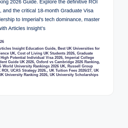
ing 2026 Guide. Explore the definitive ROI
s, and the critical 18-month Graduate Visa
dership to Imperial's tech dominance, master
ith Articles Insight’s
026
rticles Insight Education Guide
,
Best UK Universities for
cience UK
,
Cost of Living UK Students 2026
,
Graduate
,
High Potential Individual Visa 2026
,
Imperial College
udent Guide UK 2026
,
Oxford vs Cambridge 2026 Ranking
,
 World University Rankings 2026 UK
,
Russell Group
 ROI
,
UCAS Strategy 2026.
,
UK Tuition Fees 2026/27
,
UK
UK University Ranking 2026
,
UK University Scholarships