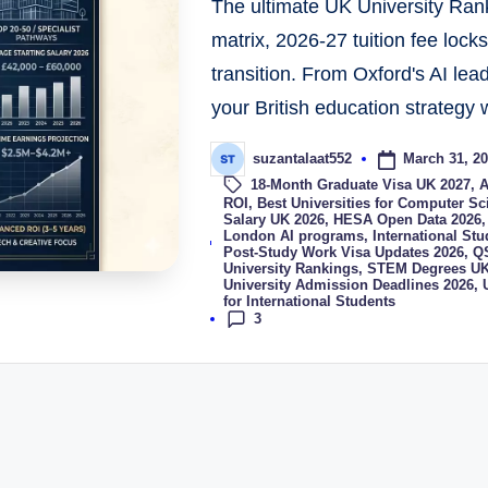
The ultimate UK University Rank
matrix, 2026-27 tuition fee lock
transition. From Oxford's AI lea
your British education strategy w
March 31, 2
suzantalaat552
18-Month Graduate Visa UK 2027
,
A
ROI
,
Best Universities for Computer S
Salary UK 2026
,
HESA Open Data 2026
Tags:
London AI programs
,
International St
Post-Study Work Visa Updates 2026
,
QS
University Rankings
,
STEM Degrees UK
University Admission Deadlines 2026
,
for International Students
3