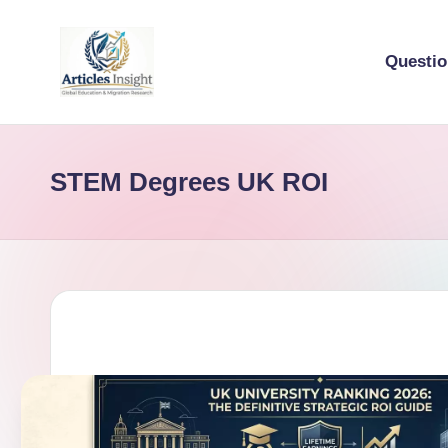
Questi
STEM Degrees UK ROI