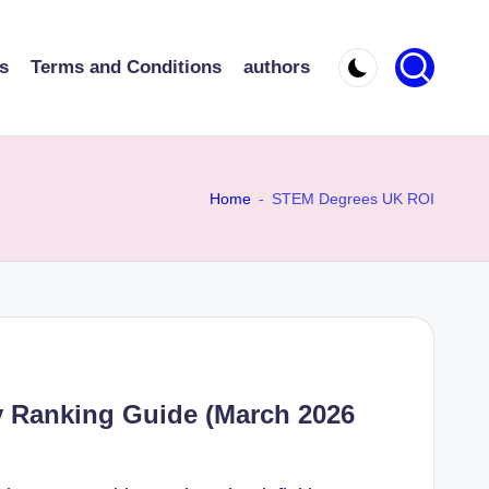
s
Terms and Conditions
authors
Home
-
STEM Degrees UK ROI
y Ranking Guide (March 2026