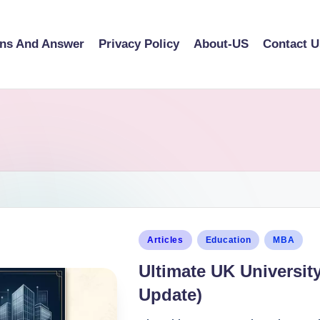
ons And Answer
Privacy Policy
About-US
Contact U
Articles
Education
MBA
Ultimate UK Universit
Update)