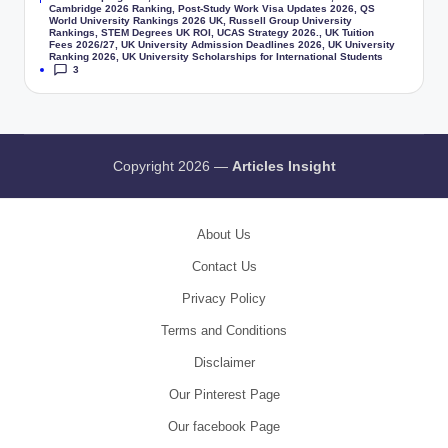
Cambridge 2026 Ranking
,
Post-Study Work Visa Updates 2026
,
QS
World University Rankings 2026 UK
,
Russell Group University
Rankings
,
STEM Degrees UK ROI
,
UCAS Strategy 2026.
,
UK Tuition
Fees 2026/27
,
UK University Admission Deadlines 2026
,
UK University
Ranking 2026
,
UK University Scholarships for International Students
3
Copyright 2026 —
Articles Insight
About Us
Contact Us
Privacy Policy
Terms and Conditions
Disclaimer
Our Pinterest Page
Our facebook Page