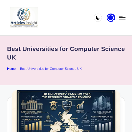
Best Universities for Computer Science
UK
Home
-
Best Universities for Computer Science UK