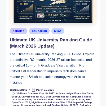
Articles
Education
MBA
Ultimate UK University Ranking Guide
(March 2026 Update)
The ultimate UK University Ranking 2026 Guide. Explore
the definitive ROI matrix, 2026-27 tuition fee locks, and
the critical 18-month Graduate Visa transition. From
Oxford's AI leadership to Imperial's tech dominance,
master your British education strategy with Articles
Insight’s
suzantalaat552
March 31, 2026
18-Month Graduate Visa UK 2027
,
Articles Insight Education Guide
,
Best UK Universities for ROI
,
Best Universities for Computer Science
UK
,
Cost of Living UK Students 2026
,
Graduate Salary UK 2026
,
HESA
Open Data 2026
,
High Potential Individual Visa 2026
,
Imperial College
London AI programs
,
International Student Guide UK 2026
,
Oxford vs
Tags: