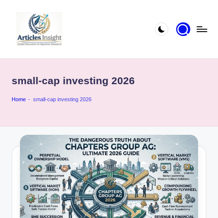
small-cap investing 2026
Home
-
small-cap investing 2026