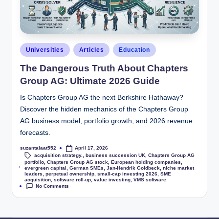
Universities
Articles
Education
The Dangerous Truth About Chapters
Group AG: Ultimate 2026 Guide
Is Chapters Group AG the next Berkshire Hathaway?
Discover the hidden mechanics of the Chapters Group
AG business model, portfolio growth, and 2026 revenue
forecasts.
suzantalaat552
April 17, 2026
acquisition strategy.
,
business succession UK
,
Chapters Group AG
portfolio
,
Chapters Group AG stock
,
European holding companies
,
Tags:
evergreen capital
,
German SMEs
,
Jan-Hendrik Goldbeck
,
niche market
leaders
,
perpetual ownership
,
small-cap investing 2026
,
SME
acquisition
,
software roll-up
,
value investing
,
VMS software
No Comments