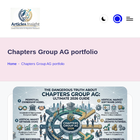
Chapters Group AG portfolio
Home
-
Chapters Group AG portfolio