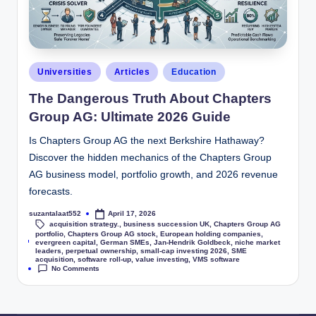
Universities
Articles
Education
The Dangerous Truth About Chapters
Group AG: Ultimate 2026 Guide
Is Chapters Group AG the next Berkshire Hathaway?
Discover the hidden mechanics of the Chapters Group
AG business model, portfolio growth, and 2026 revenue
forecasts.
suzantalaat552
April 17, 2026
acquisition strategy.
,
business succession UK
,
Chapters Group AG
portfolio
,
Chapters Group AG stock
,
European holding companies
,
Tags:
evergreen capital
,
German SMEs
,
Jan-Hendrik Goldbeck
,
niche market
leaders
,
perpetual ownership
,
small-cap investing 2026
,
SME
acquisition
,
software roll-up
,
value investing
,
VMS software
No Comments