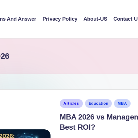
ons And Answer
Privacy Policy
About-US
Contact U
026
Articles
Education
MBA
MBA 2026 vs Manageme
Best ROI?