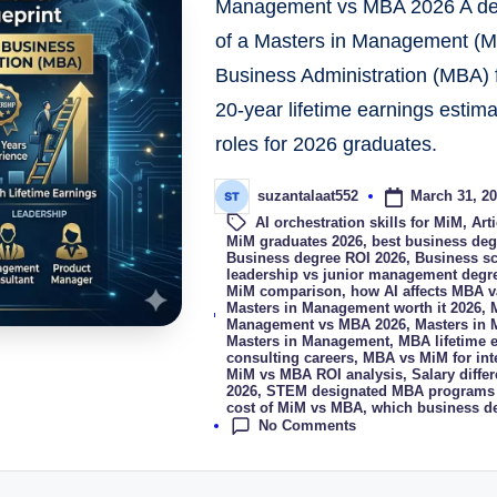
Management vs MBA 2026 A detai
of a Masters in Management (MiM
Business Administration (MBA) f
20-year lifetime earnings estima
roles for 2026 graduates.
March 31, 2
suzantalaat552
AI orchestration skills for MiM
,
Art
MiM graduates 2026
,
best business deg
Business degree ROI 2026
,
Business sc
leadership vs junior management degr
MiM comparison
,
how AI affects MBA v
Tags:
Masters in Management worth it 2026
,
Management vs MBA 2026
,
Masters in
Masters in Management
,
MBA lifetime 
consulting careers
,
MBA vs MiM for int
MiM vs MBA ROI analysis
,
Salary diff
2026
,
STEM designated MBA programs
cost of MiM vs MBA
,
which business de
No Comments