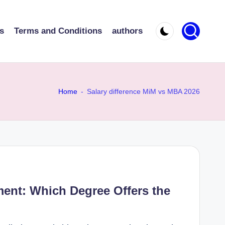
s
Terms and Conditions
authors
Home
-
Salary difference MiM vs MBA 2026
nt: Which Degree Offers the