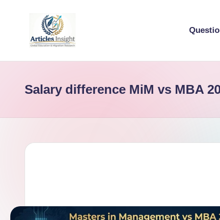
Questi
Salary difference MiM vs MBA 2