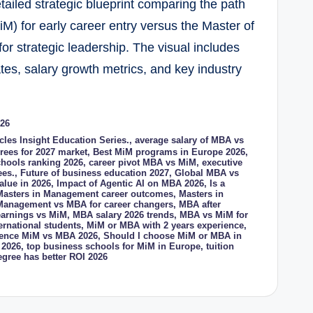
led strategic blueprint comparing the path
) for early career entry versus the Master of
or strategic leadership. The visual includes
tes, salary growth metrics, and key industry
026
icles Insight Education Series.
,
average salary of MBA vs
rees for 2027 market
,
Best MiM programs in Europe 2026
,
hools ranking 2026
,
career pivot MBA vs MiM
,
executive
ees.
,
Future of business education 2027
,
Global MBA vs
alue in 2026
,
Impact of Agentic AI on MBA 2026
,
Is a
Masters in Management career outcomes
,
Masters in
 Management vs MBA for career changers
,
MBA after
earnings vs MiM
,
MBA salary 2026 trends
,
MBA vs MiM for
ernational students
,
MiM or MBA with 2 years experience
,
erence MiM vs MBA 2026
,
Should I choose MiM or MBA in
 2026
,
top business schools for MiM in Europe
,
tuition
gree has better ROI 2026