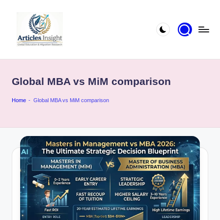
Global MBA vs MiM comparison
Home
-
Global MBA vs MiM comparison