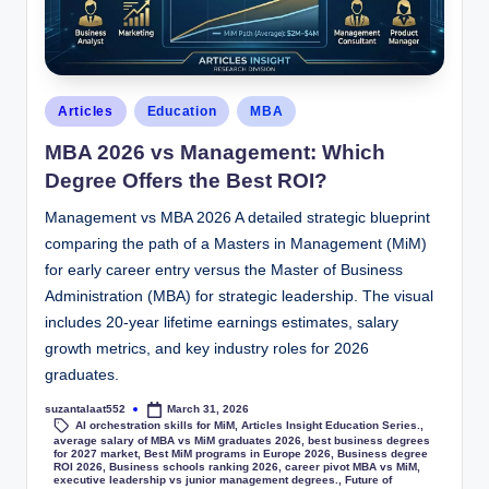
Articles
Education
MBA
MBA 2026 vs Management: Which
Degree Offers the Best ROI?
Management vs MBA 2026 A detailed strategic blueprint
comparing the path of a Masters in Management (MiM)
for early career entry versus the Master of Business
Administration (MBA) for strategic leadership. The visual
includes 20-year lifetime earnings estimates, salary
growth metrics, and key industry roles for 2026
graduates.
suzantalaat552
March 31, 2026
AI orchestration skills for MiM
,
Articles Insight Education Series.
,
average salary of MBA vs MiM graduates 2026
,
best business degrees
for 2027 market
,
Best MiM programs in Europe 2026
,
Business degree
ROI 2026
,
Business schools ranking 2026
,
career pivot MBA vs MiM
,
executive leadership vs junior management degrees.
,
Future of