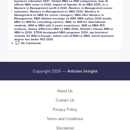
business education 2027
,
Global MBA vs MiM comparison
,
how AI
affects MBA value in 2026
,
Impact of Agentic AI on MBA 2026
,
Is a
Masters in Management worth it 2026
,
Masters in Management career
Tags:
outcomes
,
Masters in Management vs MBA 2026
,
Masters in
Management vs MBA for career changers
,
MBA after Masters in
Management
,
MBA lifetime earnings vs MiM
,
MBA salary 2026 trends
,
MBA vs MiM for consulting careers
,
MBA vs MiM for international
students
,
MiM or MBA with 2 years experience
,
MiM vs MBA ROI
analysis
,
Salary difference MiM vs MBA 2026
,
Should I choose MiM or
MBA in 2026
,
STEM designated MBA programs 2026
,
top business
schools for MiM in Europe
,
tuition cost of MiM vs MBA
,
which business
degree has better ROI 2026
No Comments
Copyright 2026 —
Articles Insight
About Us
Contact Us
Privacy Policy
Terms and Conditions
Disclaimer