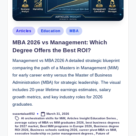
Articles
Education
MBA
MBA 2026 vs Management: Which
Degree Offers the Best ROI?
Management vs MBA 2026 A detailed strategic blueprint
comparing the path of a Masters in Management (MiM)
for early career entry versus the Master of Business
Administration (MBA) for strategic leadership. The visual
includes 20-year lifetime earnings estimates, salary
growth metrics, and key industry roles for 2026
graduates.
suzantalaat552
March 31, 2026
AI orchestration skills for MiM
,
Articles Insight Education Series.
,
average salary of MBA vs MiM graduates 2026
,
best business degrees
for 2027 market
,
Best MiM programs in Europe 2026
,
Business degree
ROI 2026
,
Business schools ranking 2026
,
career pivot MBA vs MiM
,
executive leadership vs junior management degrees.
,
Future of