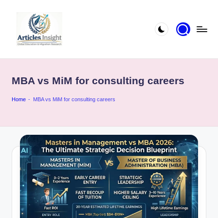
MBA vs MiM for consulting careers
Home
-
MBA vs MiM for consulting careers