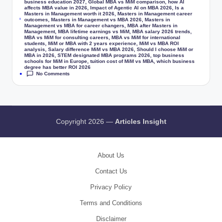
business education 2027
,
Global MBA vs MiM comparison
,
how AI
affects MBA value in 2026
,
Impact of Agentic AI on MBA 2026
,
Is a
Masters in Management worth it 2026
,
Masters in Management career
Tags:
outcomes
,
Masters in Management vs MBA 2026
,
Masters in
Management vs MBA for career changers
,
MBA after Masters in
Management
,
MBA lifetime earnings vs MiM
,
MBA salary 2026 trends
,
MBA vs MiM for consulting careers
,
MBA vs MiM for international
students
,
MiM or MBA with 2 years experience
,
MiM vs MBA ROI
analysis
,
Salary difference MiM vs MBA 2026
,
Should I choose MiM or
MBA in 2026
,
STEM designated MBA programs 2026
,
top business
schools for MiM in Europe
,
tuition cost of MiM vs MBA
,
which business
degree has better ROI 2026
No Comments
Copyright 2026 —
Articles Insight
About Us
Contact Us
Privacy Policy
Terms and Conditions
Disclaimer