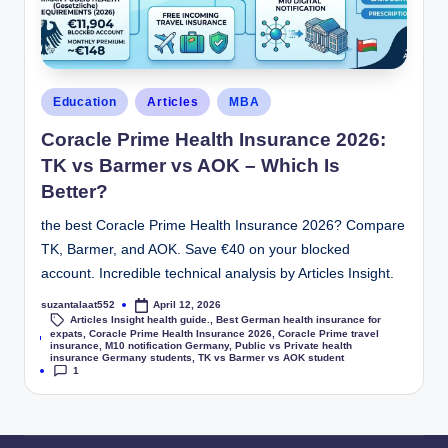
Education
Articles
MBA
Coracle Prime Health Insurance 2026:
TK vs Barmer vs AOK – Which Is
Better?
the best Coracle Prime Health Insurance 2026? Compare
TK, Barmer, and AOK. Save €40 on your blocked
account. Incredible technical analysis by Articles Insight.
suzantalaat552
April 12, 2026
Articles Insight health guide.
,
Best German health insurance for
expats
,
Coracle Prime Health Insurance 2026
,
Coracle Prime travel
Tags:
insurance
,
M10 notification Germany
,
Public vs Private health
insurance Germany students
,
TK vs Barmer vs AOK student
1