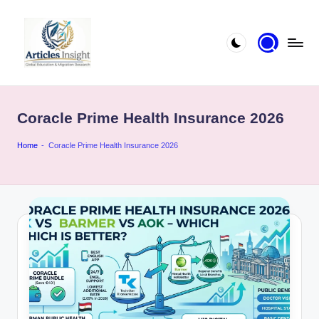
Coracle Prime Health Insurance 2026
Home
-
Coracle Prime Health Insurance 2026