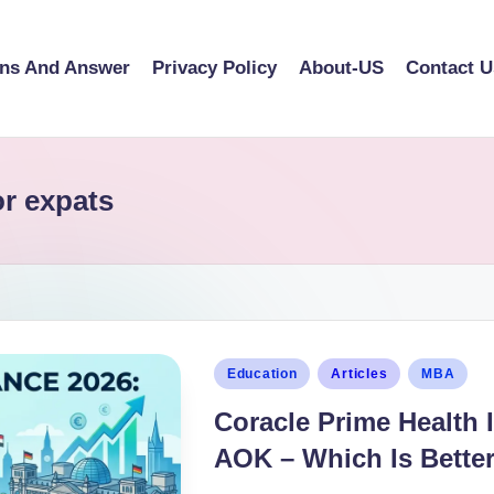
ons And Answer
Privacy Policy
About-US
Contact U
or expats
Education
Articles
MBA
Coracle Prime Health 
AOK – Which Is Bette