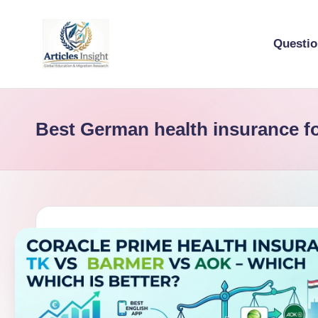
Questi
Best German health insurance f