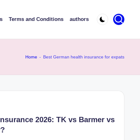
s
Terms and Conditions
authors
Home
-
Best German health insurance for expats
Insurance 2026: TK vs Barmer vs
r?