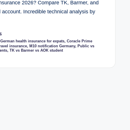
 Insurance 2026? Compare TK, Barmer, and
account. Incredible technical analysis by
6
 German health insurance for expats
,
Coracle Prime
ravel insurance
,
M10 notification Germany
,
Public vs
ents
,
TK vs Barmer vs AOK student