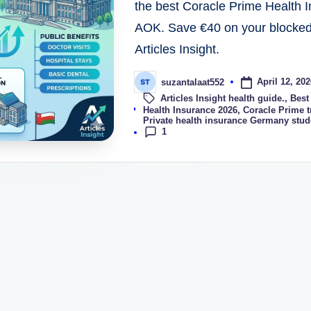
the best Coracle Prime Health
AOK. Save €40 on your blocked 
Articles Insight.
April 12, 202
suzantalaat552
Articles Insight health guide.
,
Best
Tags:
Health Insurance 2026
,
Coracle Prime t
Private health insurance Germany stud
1