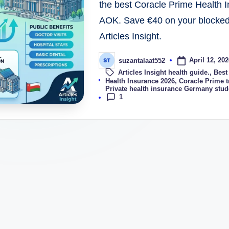
the best Coracle Prime Health
AOK. Save €40 on your blocked 
Articles Insight.
April 12, 202
suzantalaat552
Articles Insight health guide.
,
Best
Tags:
Health Insurance 2026
,
Coracle Prime t
Private health insurance Germany stud
1