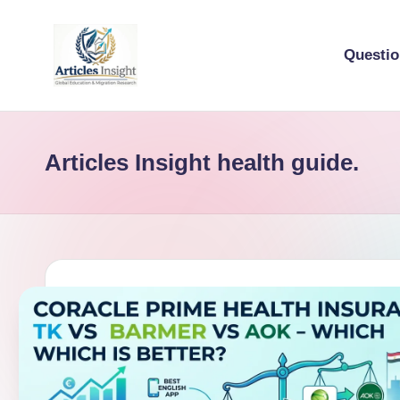
Questi
Articles Insight health guide.