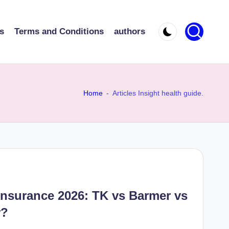
s
Terms and Conditions
authors
Home
-
Articles Insight health guide.
Insurance 2026: TK vs Barmer vs
r?