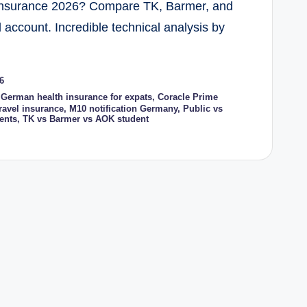
 Insurance 2026? Compare TK, Barmer, and
account. Incredible technical analysis by
6
 German health insurance for expats
,
Coracle Prime
ravel insurance
,
M10 notification Germany
,
Public vs
ents
,
TK vs Barmer vs AOK student