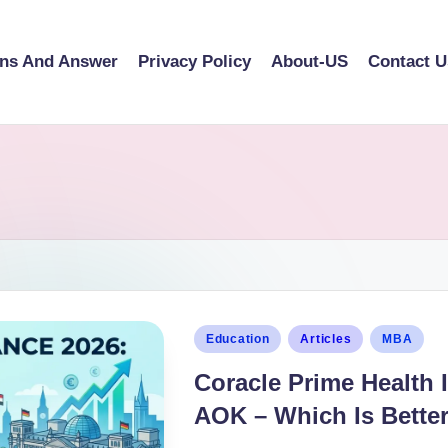
ons And Answer
Privacy Policy
About-US
Contact U
Education
Articles
MBA
Coracle Prime Health 
AOK – Which Is Bette