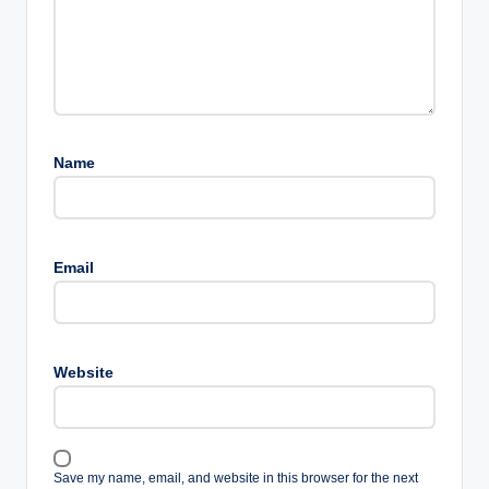
Name
Email
Website
Save my name, email, and website in this browser for the next