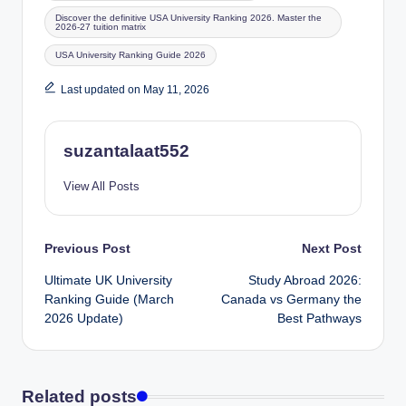
Discover the definitive USA University Ranking 2026. Master the
2026-27 tuition matrix
USA University Ranking Guide 2026
Last updated on May 11, 2026
suzantalaat552
View All Posts
Previous Post
Next Post
Ultimate UK University
Study Abroad 2026:
Ranking Guide (March
Canada vs Germany the
2026 Update)
Best Pathways
Related posts