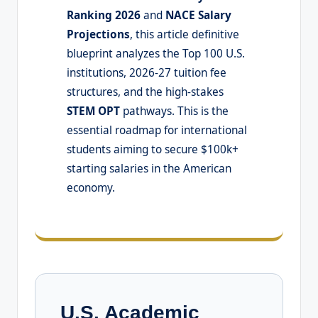
Ranking 2026
and
NACE Salary
Projections
, this article definitive
blueprint analyzes the Top 100 U.S.
institutions, 2026-27 tuition fee
structures, and the high-stakes
STEM OPT
pathways. This is the
essential roadmap for international
students aiming to secure $100k+
starting salaries in the American
economy.
U.S. Academic