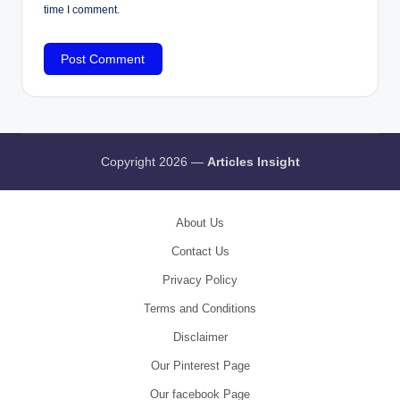
time I comment.
Copyright 2026 —
Articles Insight
About Us
Contact Us
Privacy Policy
Terms and Conditions
Disclaimer
Our Pinterest Page
Our facebook Page