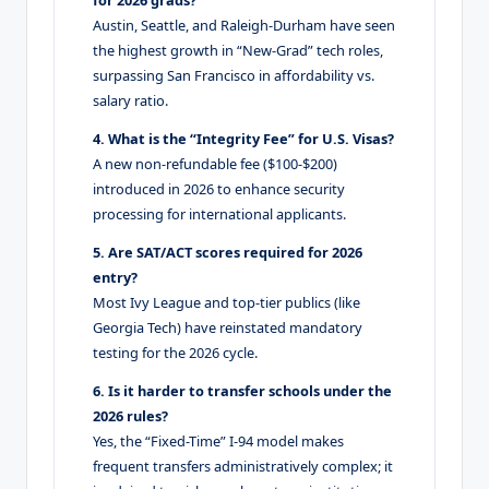
for 2026 grads?
Austin, Seattle, and Raleigh-Durham have seen
the highest growth in “New-Grad” tech roles,
surpassing San Francisco in affordability vs.
salary ratio.
4. What is the “Integrity Fee” for U.S. Visas?
A new non-refundable fee ($100-$200)
introduced in 2026 to enhance security
processing for international applicants.
5. Are SAT/ACT scores required for 2026
entry?
Most Ivy League and top-tier publics (like
Georgia Tech) have reinstated mandatory
testing for the 2026 cycle.
6. Is it harder to transfer schools under the
2026 rules?
Yes, the “Fixed-Time” I-94 model makes
frequent transfers administratively complex; it