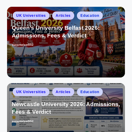
UK Universities
Articles
Education
Queen’s University Belfast 2026:
Admissions, Fees & Verdict
suzantalaat552
UK Universities
Articles
Education
Newcastle University 2026: Admissions,
Fees & Verdict
suzantalaat552