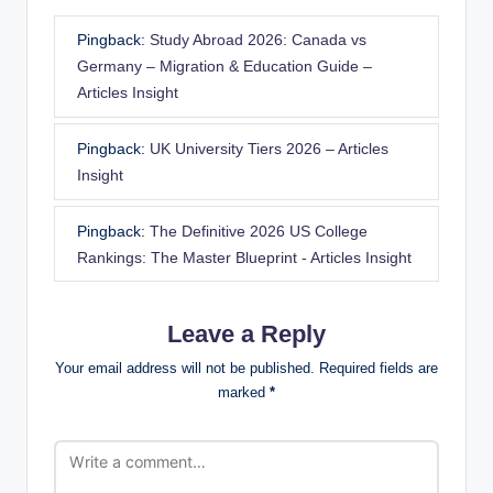
Pingback:
Study Abroad 2026: Canada vs
Germany – Migration & Education Guide –
Articles Insight
Pingback:
UK University Tiers 2026 – Articles
Insight
Pingback:
The Definitive 2026 US College
Rankings: The Master Blueprint - Articles Insight
Leave a Reply
Your email address will not be published.
Required fields are
marked
*