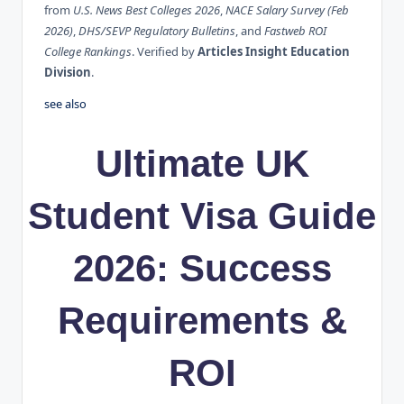
from
U.S. News Best Colleges 2026
,
NACE Salary Survey (Feb
2026)
,
DHS/SEVP Regulatory Bulletins
, and
Fastweb ROI
College Rankings
. Verified by
Articles Insight Education
Division
.
see also
Ultimate UK
Student Visa Guide
2026: Success
Requirements &
ROI