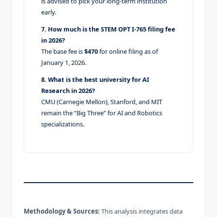
is advised to pick your long-term institution
early.
7. How much is the STEM OPT I-765 filing fee
in 2026?
The base fee is
$470
for online filing as of
January 1, 2026.
8. What is the best university for AI
Research in 2026?
CMU (Carnegie Mellon), Stanford, and MIT
remain the “Big Three” for AI and Robotics
specializations.
Methodology & Sources:
This analysis integrates data