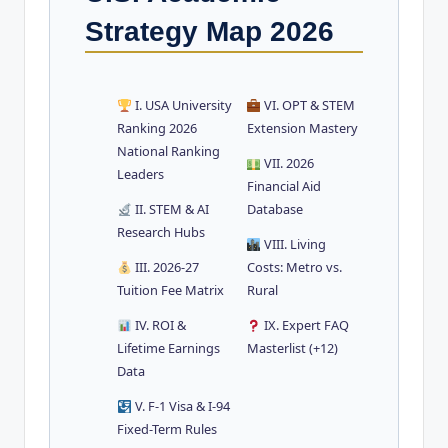
Strategy Map 2026
I. USA University
VI. OPT & STEM
Ranking 2026
Extension Mastery
National Ranking
VII. 2026
Leaders
Financial Aid
II. STEM & AI
Database
Research Hubs
VIII. Living
III. 2026-27
Costs: Metro vs.
Tuition Fee Matrix
Rural
IV. ROI &
IX. Expert FAQ
Lifetime Earnings
Masterlist (+12)
Data
V. F-1 Visa & I-94
Fixed-Term Rules