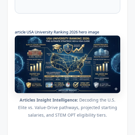
article USA University Ranking 2026 hero image
Articles Insight Intelligence:
Decoding the U.S.
Elite vs. Value-Drive pathways, projected starting
salaries, and STEM OPT eligibility tiers.