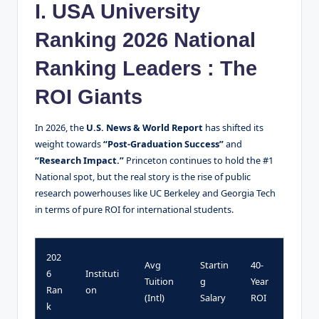
I. USA University
Ranking 2026 National
Ranking Leaders : The
ROI Giants
In 2026, the
U.S. News & World Report
has shifted its
weight towards
“Post-Graduation Success”
and
“Research Impact.”
Princeton continues to hold the #1
National spot, but the real story is the rise of public
research powerhouses like UC Berkeley and Georgia Tech
in terms of pure ROI for international students.
202
Avg
Startin
40-
6
Instituti
Tuition
g
Year
Ran
on
(Intl)
Salary
ROI
k