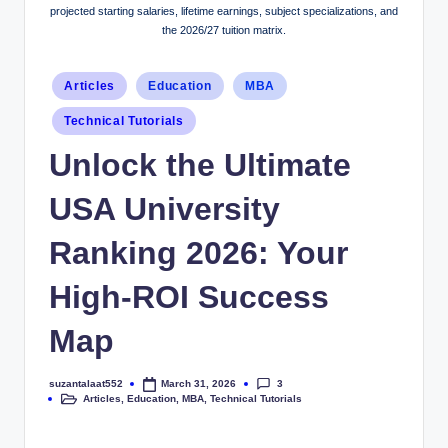
projected starting salaries, lifetime earnings, subject specializations, and
the 2026/27 tuition matrix.
Articles
Education
MBA
Technical Tutorials
Unlock the Ultimate
USA University
Ranking 2026: Your
High-ROI Success
Map
3
suzantalaat552
March 31, 2026
Articles
,
Education
,
MBA
,
Technical Tutorials