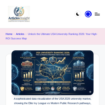
Home
-
Articles
-
Unlock the Ultimate USA University Ranking 2026: Your High-
ROI Success Map
A sophisticated data visualization of the USA 2026 university market,
showing the Elite Ivy League vs Modern Public Research pathways,