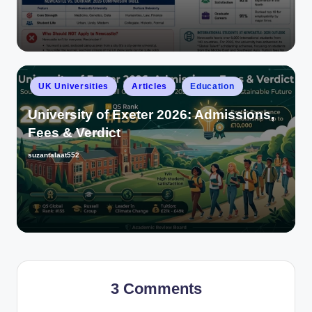
UK Universities
Articles
Education
University of Exeter 2026: Admissions,
Fees & Verdict
suzantalaat552
3 Comments