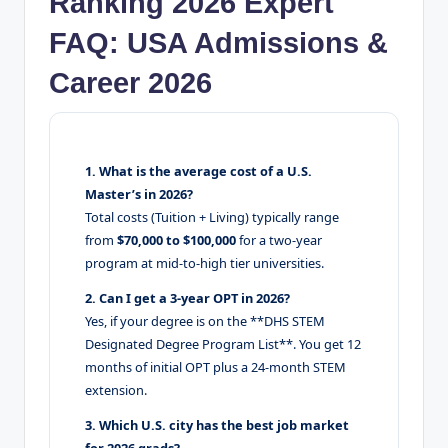
Ranking 2026 Expert
FAQ: USA Admissions &
Career 2026
1. What is the average cost of a U.S.
Master’s in 2026?
Total costs (Tuition + Living) typically range
from
$70,000 to $100,000
for a two-year
program at mid-to-high tier universities.
2. Can I get a 3-year OPT in 2026?
Yes, if your degree is on the **DHS STEM
Designated Degree Program List**. You get 12
months of initial OPT plus a 24-month STEM
extension.
3. Which U.S. city has the best job market