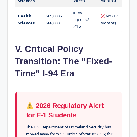
Sciences
Caltech
Months)
Johns
Health
$65,000 –
No (12
Hopkins /
Sciences
$88,000
Months)
UCLA
V. Critical Policy
Transition: The “Fixed-
Time” I-94 Era
2026 Regulatory Alert
for F-1 Students
The U.S. Department of Homeland Security has
moved away from “Duration of Status” (D/S) for