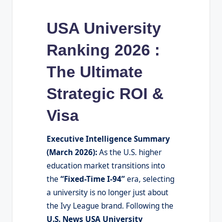
USA University
Ranking 2026 :
The Ultimate
Strategic ROI &
Visa
Executive Intelligence Summary
(March 2026):
As the U.S. higher
education market transitions into
the
“Fixed-Time I-94”
era, selecting
a university is no longer just about
the Ivy League brand. Following the
U.S. News USA University