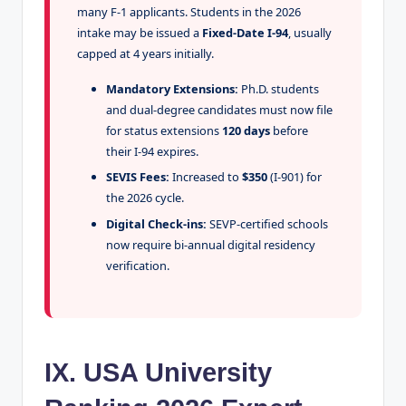
many F-1 applicants. Students in the 2026
intake may be issued a
Fixed-Date I-94
, usually
capped at 4 years initially.
Mandatory Extensions:
Ph.D. students
and dual-degree candidates must now file
for status extensions
120 days
before
their I-94 expires.
SEVIS Fees:
Increased to
$350
(I-901) for
the 2026 cycle.
Digital Check-ins:
SEVP-certified schools
now require bi-annual digital residency
verification.
IX. USA University