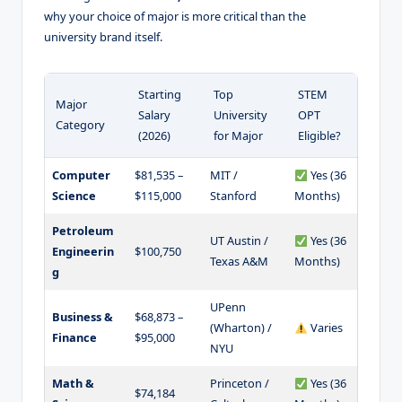
why your choice of major is more critical than the
university brand itself.
Starting
Top
STEM
Major
Salary
University
OPT
Category
(2026)
for Major
Eligible?
Computer
$81,535 –
MIT /
Yes (36
Science
$115,000
Stanford
Months)
Petroleum
UT Austin /
Yes (36
Engineerin
$100,750
Texas A&M
Months)
g
UPenn
Business &
$68,873 –
(Wharton) /
Varies
Finance
$95,000
NYU
Math &
Princeton /
Yes (36
$74,184