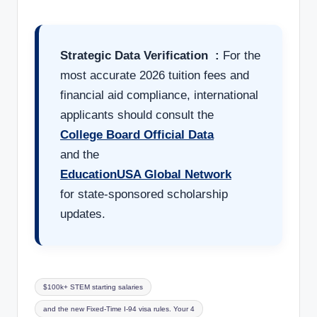
Strategic Data Verification :
For the
most accurate 2026 tuition fees and
financial aid compliance, international
applicants should consult the
College Board Official Data
and the
EducationUSA Global Network
for state-sponsored scholarship
updates.
$100k+ STEM starting salaries
and the new Fixed-Time I-94 visa rules. Your 4