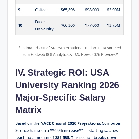
9
Caltech
$65,898
$98,000
$3.90M
Duke
10
$66,300
$77,000
$3.75M
University
*Estimated Out-of-State/International Tuition. Data sourced
from Fastweb ROI Analytics & U.S. News 2026 Preview.*
IV. Strategic ROI: USA
University Ranking 2026
Major-Specific Salary
Matrix
Based on the
NACE Class of 2026 Projections
, Computer
Science has seen a **6.9% increase** in starting salaries,
reaching a median of
$81,535
. This section breaks down