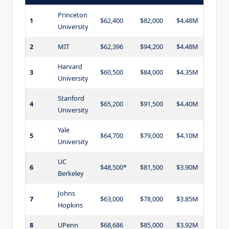
Princeton
1
$62,400
$82,000
$4.48M
University
2
MIT
$62,396
$94,200
$4.48M
Harvard
3
$60,500
$84,000
$4.35M
University
Stanford
4
$65,200
$91,500
$4.40M
University
Yale
5
$64,700
$79,000
$4.10M
University
UC
6
$48,500*
$81,500
$3.90M
Berkeley
Johns
7
$63,000
$78,000
$3.85M
Hopkins
8
UPenn
$68,686
$85,000
$3.92M