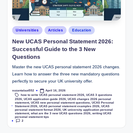
Universities
Articles
Education
New UCAS Personal Statement 2026:
Successful Guide to the 3 New
Questions
Master the new UCAS personal statement 2026 changes.
Learn how to answer the three new mandatory questions
perfectly to secure your UK university offer.
suzantalaat552
April 16, 2026
how to write UCAS personal statement 2026
,
UCAS 3 questions
2026
,
UCAS application guide 2026
,
UCAS changes 2026 personal
statement
,
UCAS new personal statement questions
,
UCAS Personal
Tags:
Statement 2026
,
UCAS personal statement examples 2026
,
UCAS
personal statement format 2026
,
UK university application personal
statement
,
what are the 3 new UCAS questions 2026
,
writing UCAS
personal statement tips
2