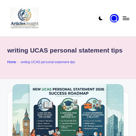
writing UCAS personal statement tips
Home
-
writing UCAS personal statement tips