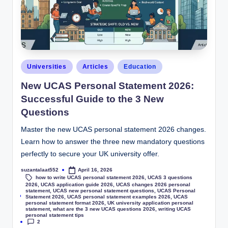
Universities
Articles
Education
New UCAS Personal Statement 2026:
Successful Guide to the 3 New
Questions
Master the new UCAS personal statement 2026 changes.
Learn how to answer the three new mandatory questions
perfectly to secure your UK university offer.
suzantalaat552
April 16, 2026
how to write UCAS personal statement 2026
,
UCAS 3 questions
2026
,
UCAS application guide 2026
,
UCAS changes 2026 personal
statement
,
UCAS new personal statement questions
,
UCAS Personal
Tags:
Statement 2026
,
UCAS personal statement examples 2026
,
UCAS
personal statement format 2026
,
UK university application personal
statement
,
what are the 3 new UCAS questions 2026
,
writing UCAS
personal statement tips
2