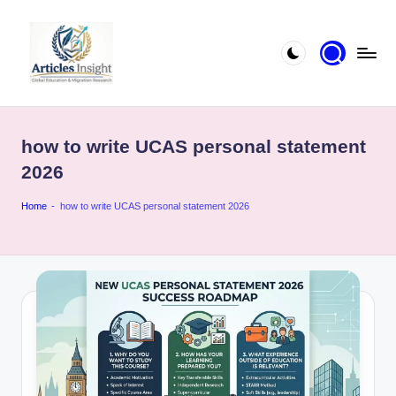
how to write UCAS personal statement
2026
Home
-
how to write UCAS personal statement 2026