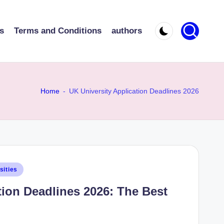
s
Terms and Conditions
authors
Home
-
UK University Application Deadlines 2026
sities
tion Deadlines 2026: The Best