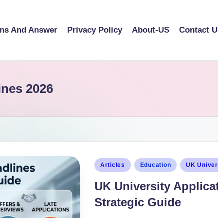
ons And Answer
Privacy Policy
About-US
Contact U
ines 2026
Articles
Education
UK Univer
UK University Applica
Strategic Guide