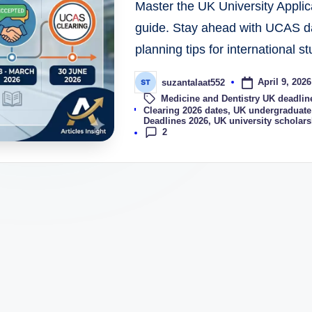
Master the UK University Applic
guide. Stay ahead with UCAS da
planning tips for international s
April 9, 2026
suzantalaat552
Medicine and Dentistry UK deadlin
Tags:
Clearing 2026 dates
,
UK undergraduate 
Deadlines 2026
,
UK university scholars
2