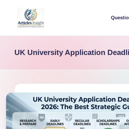
Questi
UK University Application Deadl