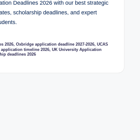
ation Deadlines 2026 with our best strategic
tes, scholarship deadlines, and expert
tudents.
es 2026
,
Oxbridge application deadline 2027-2026
,
UCAS
application timeline 2026
,
UK University Application
hip deadlines 2026