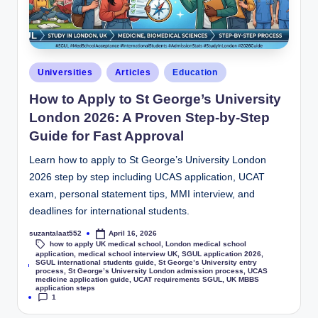
Universities
Articles
Education
How to Apply to St George’s University
London 2026: A Proven Step-by-Step
Guide for Fast Approval
Learn how to apply to St George’s University London
2026 step by step including UCAS application, UCAT
exam, personal statement tips, MMI interview, and
deadlines for international students.
suzantalaat552
April 16, 2026
how to apply UK medical school
,
London medical school
application
,
medical school interview UK
,
SGUL application 2026
,
SGUL international students guide
,
St George’s University entry
Tags:
process
,
St George’s University London admission process
,
UCAS
medicine application guide
,
UCAT requirements SGUL
,
UK MBBS
application steps
1