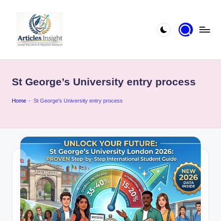
St George’s University entry process
Home
-
St George’s University entry process