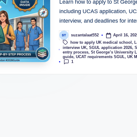
Learn how to apply to St Georg
including UCAS application, UC
interview, and deadlines for inte
April 16, 202
suzantalaat552
how to apply UK medical school
,
L
Tags:
interview UK
,
SGUL application 2026
,
S
entry process
,
St George’s University
guide
,
UCAT requirements SGUL
,
UK M
1