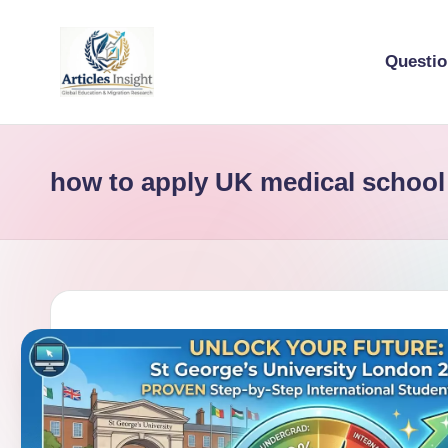
Questi
how to apply UK medical school