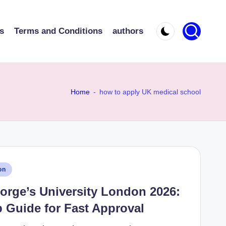
s
Terms and Conditions
authors
Home
-
how to apply UK medical school
on
orge’s University London 2026:
 Guide for Fast Approval