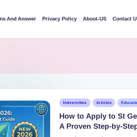
ons And Answer
Privacy Policy
About-US
Contact U
Universities
Articles
Educati
How to Apply to St Ge
A Proven Step-by-Step