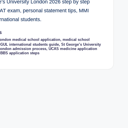
e’s University London 2026 step by step
AT exam, personal statement tips, MMI
rnational students.
6
ondon medical school application
,
medical school
GUL international students guide
,
St George’s University
 London admission process
,
UCAS medicine application
BBS application steps