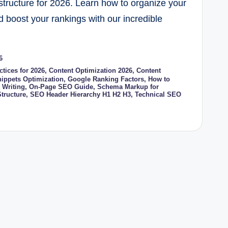
tructure for 2026. Learn how to organize your
d boost your rankings with our incredible
6
tices for 2026
,
Content Optimization 2026
,
Content
nippets Optimization
,
Google Ranking Factors
,
How to
 Writing
,
On-Page SEO Guide
,
Schema Markup for
tructure
,
SEO Header Hierarchy H1 H2 H3
,
Technical SEO