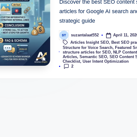
Discover the best SEO content s
articles for Google AI search an
strategic guide
April 11, 202
suzantalaat552
Articles Insight SEO
,
Best SEO prac
Structure for Voice Search
,
Featured S
Tags:
structure articles for SEO
,
NLP Content
Articles
,
Semantic SEO
,
SEO Content S
Checklist
,
User Intent Optimization
2