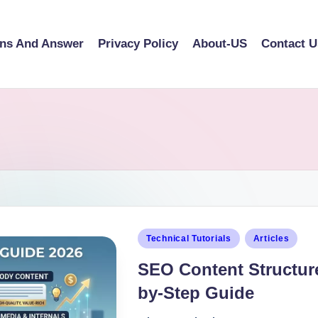
ons And Answer
Privacy Policy
About-US
Contact U
Technical Tutorials
Articles
SEO Content Structure
by-Step Guide