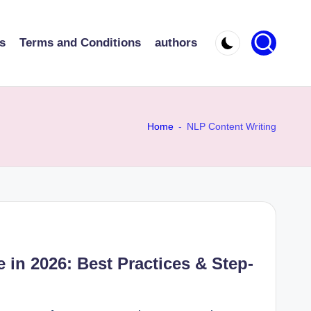
s
Terms and Conditions
authors
Home
-
NLP Content Writing
 in 2026: Best Practices & Step-