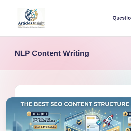
Questi
NLP Content Writing