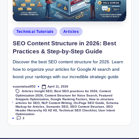
Technical Tutorials
Articles
SEO Content Structure in 2026: Best
Practices & Step-by-Step Guide
Discover the best SEO content structure for 2026. Learn
how to organize your articles for Google AI search and
boost your rankings with our incredible strategic guide
suzantalaat552
April 11, 2026
Articles Insight SEO
,
Best SEO practices for 2026
,
Content
Optimization 2026
,
Content Structure for Voice Search
,
Featured
Snippets Optimization
,
Google Ranking Factors
,
How to structure
Tags:
articles for SEO
,
NLP Content Writing
,
On-Page SEO Guide
,
Schema
Markup for Articles
,
Semantic SEO
,
SEO Content Structure
,
SEO
Header Hierarchy H1 H2 H3
,
Technical SEO Checklist
,
User Intent
Optimization
2