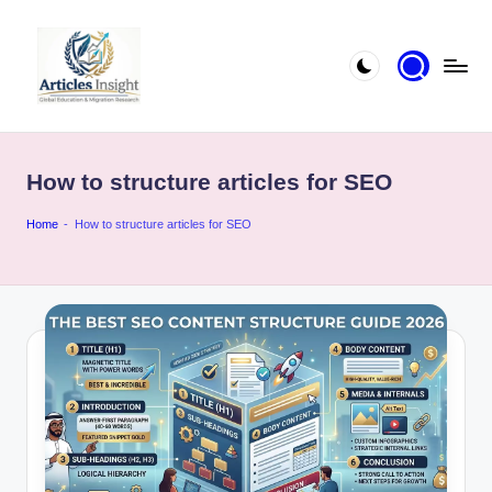
How to structure articles for SEO
Home
-
How to structure articles for SEO