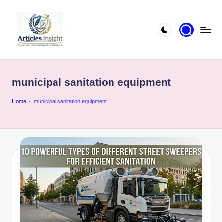
municipal sanitation equipment
Home
-
municipal sanitation equipment