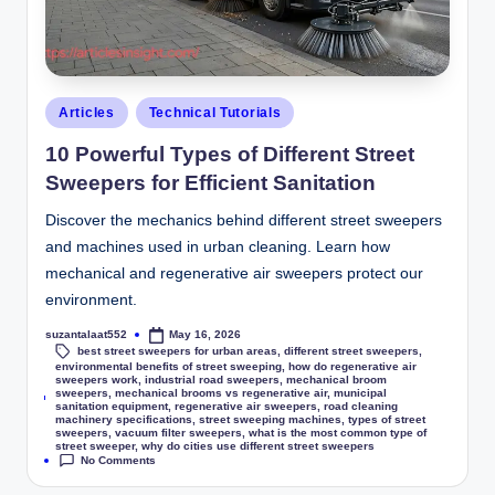
Articles
Technical Tutorials
10 Powerful Types of Different Street
Sweepers for Efficient Sanitation
Discover the mechanics behind different street sweepers
and machines used in urban cleaning. Learn how
mechanical and regenerative air sweepers protect our
environment.
suzantalaat552
May 16, 2026
best street sweepers for urban areas
,
different street sweepers
,
environmental benefits of street sweeping
,
how do regenerative air
sweepers work
,
industrial road sweepers
,
mechanical broom
sweepers
,
mechanical brooms vs regenerative air
,
municipal
Tags:
sanitation equipment
,
regenerative air sweepers
,
road cleaning
machinery specifications
,
street sweeping machines
,
types of street
sweepers
,
vacuum filter sweepers
,
what is the most common type of
street sweeper
,
why do cities use different street sweepers
No Comments