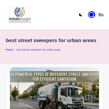
best street sweepers for urban areas
Home
-
best street sweepers for urban areas