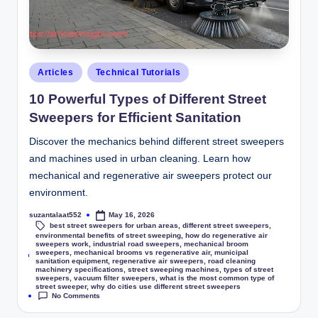
Articles
Technical Tutorials
10 Powerful Types of Different Street
Sweepers for Efficient Sanitation
Discover the mechanics behind different street sweepers
and machines used in urban cleaning. Learn how
mechanical and regenerative air sweepers protect our
environment.
suzantalaat552
May 16, 2026
best street sweepers for urban areas
,
different street sweepers
,
environmental benefits of street sweeping
,
how do regenerative air
sweepers work
,
industrial road sweepers
,
mechanical broom
sweepers
,
mechanical brooms vs regenerative air
,
municipal
Tags:
sanitation equipment
,
regenerative air sweepers
,
road cleaning
machinery specifications
,
street sweeping machines
,
types of street
sweepers
,
vacuum filter sweepers
,
what is the most common type of
street sweeper
,
why do cities use different street sweepers
No Comments