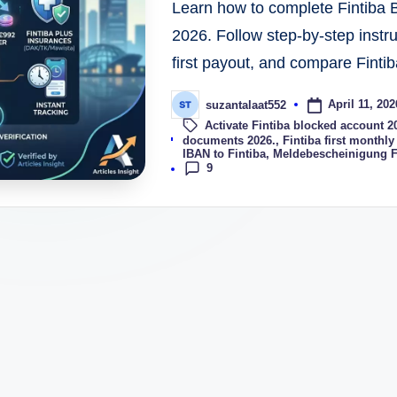
Learn how to complete Fintiba 
2026. Follow step-by-step instr
first payout, and compare Fintib
April 11, 202
suzantalaat552
Activate Fintiba blocked account 2
Tags:
documents 2026.
,
Fintiba first monthly
IBAN to Fintiba
,
Meldebescheinigung F
9