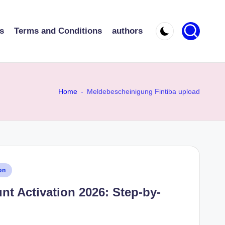
s
Terms and Conditions
authors
Home
-
Meldebescheinigung Fintiba upload
on
nt Activation 2026: Step-by-