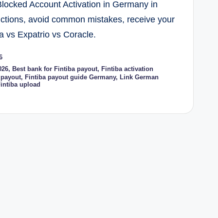
Blocked Account Activation in Germany in
uctions, avoid common mistakes, receive your
a vs Expatrio vs Coracle.
6
026
,
Best bank for Fintiba payout
,
Fintiba activation
 payout
,
Fintiba payout guide Germany
,
Link German
intiba upload