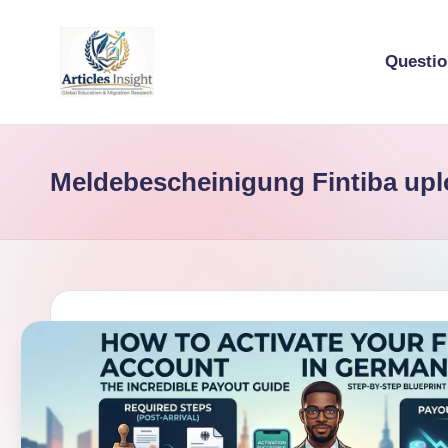
Questi
Meldebescheinigung Fintiba up