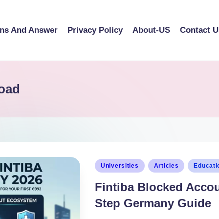
ons And Answer
Privacy Policy
About-US
Contact U
load
Universities
Articles
Educati
Fintiba Blocked Accou
Step Germany Guide