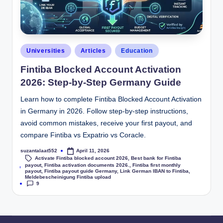
Universities
Articles
Education
Fintiba Blocked Account Activation
2026: Step-by-Step Germany Guide
Learn how to complete Fintiba Blocked Account Activation
in Germany in 2026. Follow step-by-step instructions,
avoid common mistakes, receive your first payout, and
compare Fintiba vs Expatrio vs Coracle.
suzantalaat552
April 11, 2026
Activate Fintiba blocked account 2026
,
Best bank for Fintiba
payout
,
Fintiba activation documents 2026.
,
Fintiba first monthly
Tags:
payout
,
Fintiba payout guide Germany
,
Link German IBAN to Fintiba
,
Meldebescheinigung Fintiba upload
9