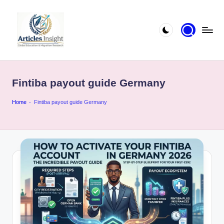
Fintiba payout guide Germany
Home
-
Fintiba payout guide Germany