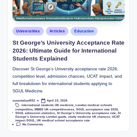
Universities
Articles
Education
St George’s University Acceptance Rate
2026: Ultimate Guide for International
Students Explained
Discover St George’s University acceptance rate 2026,
competition level, admission chances, UCAT impact, and
full breakdown for international students applying to
SGUL Medicine.
suzantalaat552
April 15, 2026
international students UK medicine
,
London medical schools
competition
,
MBBS UK competitiveness
,
SGUL acceptance rate 2026
,
Tags:
SGUL admission statistics
,
St George’s University acceptance rate
,
St
George’s University London guide
,
study medicine UK chances
,
UCAT
impact SGUL
,
UK medical school acceptance rate
No Comments