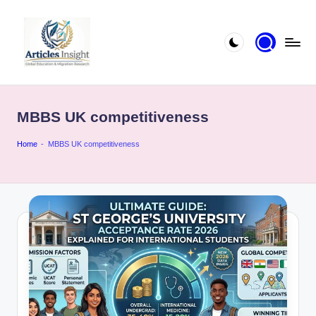
MBBS UK competitiveness
Home
-
MBBS UK competitiveness