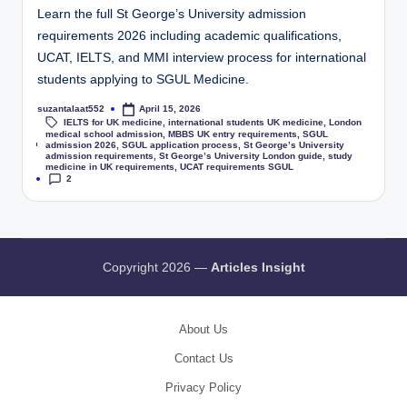
Learn the full St George’s University admission
requirements 2026 including academic qualifications,
UCAT, IELTS, and MMI interview process for international
students applying to SGUL Medicine.
suzantalaat552
April 15, 2026
IELTS for UK medicine
,
international students UK medicine
,
London
medical school admission
,
MBBS UK entry requirements
,
SGUL
Tags:
admission 2026
,
SGUL application process
,
St George’s University
admission requirements
,
St George’s University London guide
,
study
medicine in UK requirements
,
UCAT requirements SGUL
2
Copyright 2026 —
Articles Insight
About Us
Contact Us
Privacy Policy