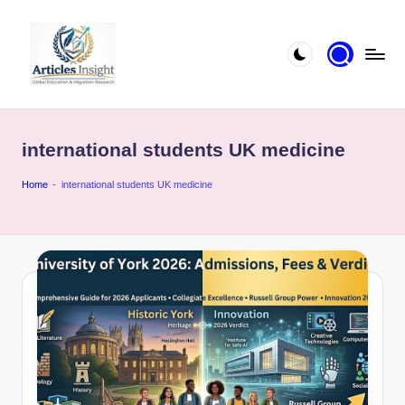
international students UK medicine
Home
-
international students UK medicine