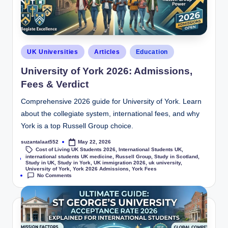
UK Universities
Articles
Education
University of York 2026: Admissions,
Fees & Verdict
Comprehensive 2026 guide for University of York. Learn
about the collegiate system, international fees, and why
York is a top Russell Group choice.
suzantalaat552
May 22, 2026
Cost of Living UK Students 2026
,
International Students UK
,
international students UK medicine
,
Russell Group
,
Study in Scotland
,
Tags:
Study in UK
,
Study in York
,
UK immigration 2026
,
uk university
,
University of York
,
York 2026 Admissions
,
York Fees
No Comments