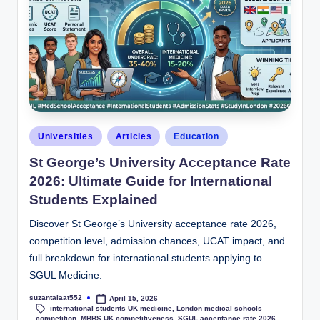
Universities
Articles
Education
St George’s University Acceptance Rate
2026: Ultimate Guide for International
Students Explained
Discover St George’s University acceptance rate 2026,
competition level, admission chances, UCAT impact, and
full breakdown for international students applying to
SGUL Medicine.
suzantalaat552
April 15, 2026
international students UK medicine
,
London medical schools
competition
,
MBBS UK competitiveness
,
SGUL acceptance rate 2026
,