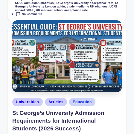
Tags:
SGUL admission statistics
,
St George’s University acceptance rate
,
St
George’s University London guide
,
study medicine UK chances
,
UCAT
impact SGUL
,
UK medical school acceptance rate
No Comments
Universities
Articles
Education
St George’s University Admission
Requirements for International
Students (2026 Success)