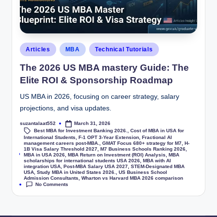
Articles
MBA
Technical Tutorials
The 2026 US MBA mastery Guide: The
Elite ROI & Sponsorship Roadmap
US MBA in 2026, focusing on career strategy, salary
projections, and visa updates.
suzantalaat552
March 31, 2026
Best MBA for Investment Banking 2026.
,
Cost of MBA in USA for
International Students
,
F-1 OPT 3-Year Extension
,
Fractional AI
management careers post-MBA.
,
GMAT Focus 680+ strategy for M7
,
H-
1B Visa Salary Threshold 2027
,
M7 Business Schools Ranking 2026
,
Tags:
MBA in USA 2026
,
MBA Return on Investment (ROI) Analysis
,
MBA
scholarships for international students USA 2026
,
MBA with AI
integration USA
,
Post-MBA Salary USA 2027
,
STEM-Designated MBA
USA
,
Study MBA in United States 2026.
,
US Business School
Admission Consultants
,
Wharton vs Harvard MBA 2026 comparison
No Comments