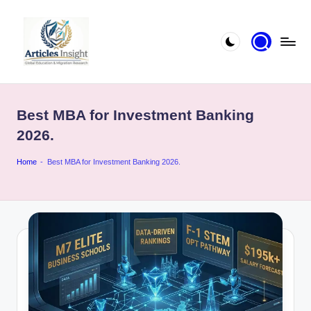
Best MBA for Investment Banking
2026.
Home
-
Best MBA for Investment Banking 2026.