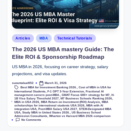
Articles
MBA
Technical Tutorials
The 2026 US MBA mastery Guide: The
Elite ROI & Sponsorship Roadmap
US MBA in 2026, focusing on career strategy, salary
projections, and visa updates.
suzantalaat552
March 31, 2026
Best MBA for Investment Banking 2026.
,
Cost of MBA in USA for
International Students
,
F-1 OPT 3-Year Extension
,
Fractional AI
management careers post-MBA.
,
GMAT Focus 680+ strategy for M7
,
H-
1B Visa Salary Threshold 2027
,
M7 Business Schools Ranking 2026
,
Tags:
MBA in USA 2026
,
MBA Return on Investment (ROI) Analysis
,
MBA
scholarships for international students USA 2026
,
MBA with AI
integration USA
,
Post-MBA Salary USA 2027
,
STEM-Designated MBA
USA
,
Study MBA in United States 2026.
,
US Business School
Admission Consultants
,
Wharton vs Harvard MBA 2026 comparison
No Comments