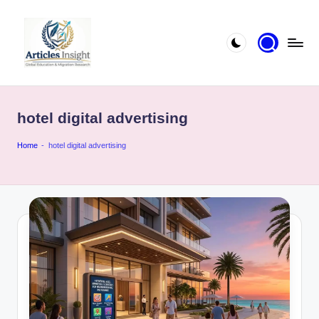
hotel digital advertising
Home
-
hotel digital advertising