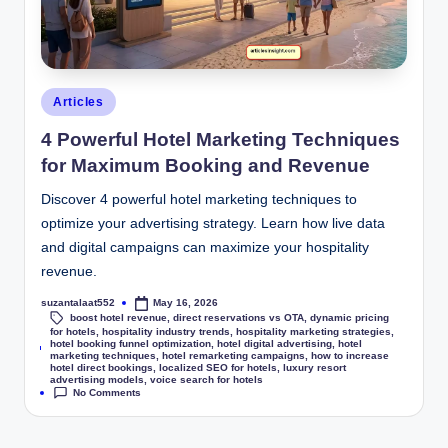
Articles
4 Powerful Hotel Marketing Techniques
for Maximum Booking and Revenue
Discover 4 powerful hotel marketing techniques to
optimize your advertising strategy. Learn how live data
and digital campaigns can maximize your hospitality
revenue.
suzantalaat552
May 16, 2026
boost hotel revenue
,
direct reservations vs OTA
,
dynamic pricing
for hotels
,
hospitality industry trends
,
hospitality marketing strategies
,
hotel booking funnel optimization
,
hotel digital advertising
,
hotel
Tags:
marketing techniques
,
hotel remarketing campaigns
,
how to increase
hotel direct bookings
,
localized SEO for hotels
,
luxury resort
advertising models
,
voice search for hotels
No Comments