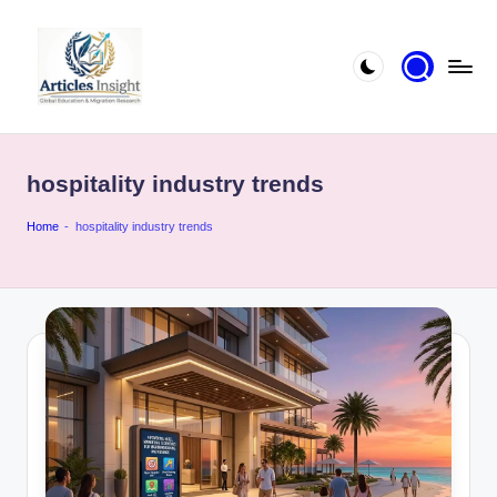
hospitality industry trends
Home
-
hospitality industry trends