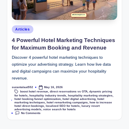
Articles
4 Powerful Hotel Marketing Techniques
for Maximum Booking and Revenue
Discover 4 powerful hotel marketing techniques to
optimize your advertising strategy. Learn how live data
and digital campaigns can maximize your hospitality
revenue.
suzantalaat552
May 16, 2026
boost hotel revenue
,
direct reservations vs OTA
,
dynamic pricing
for hotels
,
hospitality industry trends
,
hospitality marketing strategies
,
hotel booking funnel optimization
,
hotel digital advertising
,
hotel
Tags:
marketing techniques
,
hotel remarketing campaigns
,
how to increase
hotel direct bookings
,
localized SEO for hotels
,
luxury resort
advertising models
,
voice search for hotels
No Comments