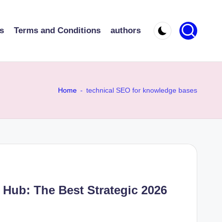
s
Terms and Conditions
authors
Home
-
technical SEO for knowledge bases
Hub: The Best Strategic 2026