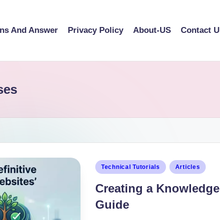
ons And Answer
Privacy Policy
About-US
Contact U
ses
Technical Tutorials
Articles
Creating a Knowledge 
Guide