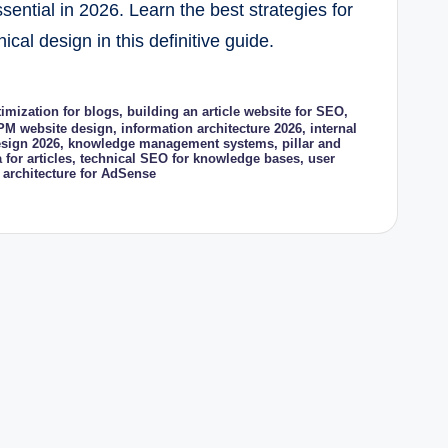
ential in 2026. Learn the best strategies for
al design in this definitive guide.
imization for blogs
,
building an article website for SEO
,
PM website design
,
information architecture 2026
,
internal
sign 2026
,
knowledge management systems
,
pillar and
 for articles
,
technical SEO for knowledge bases
,
user
 architecture for AdSense