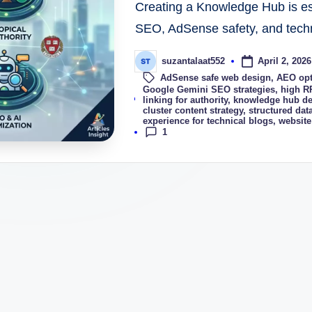
Creating a Knowledge Hub is ess
SEO, AdSense safety, and technic
April 2, 2026
suzantalaat552
AdSense safe web design
,
AEO opt
Google Gemini SEO strategies
,
high R
Tags:
linking for authority
,
knowledge hub de
cluster content strategy
,
structured data
experience for technical blogs
,
website
1