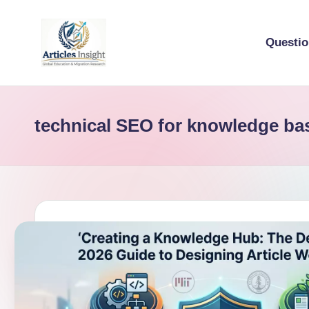
Questi
technical SEO for knowledge ba