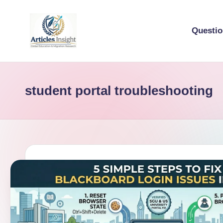
Questi
student portal troubleshooting