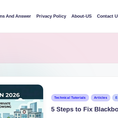
ons And Answer
Privacy Policy
About-US
Contact U
Technical Tutorials
Articles
E
5 Steps to Fix Blackb