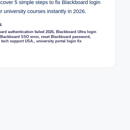
scover 5 simple steps to fix Blackboard login
 university courses instantly in 2026.
6
ard authentication failed 2026
,
Blackboard Ultra login
 Blackboard SSO error
,
reset Blackboard password
,
t tech support USA.
,
university portal login fix