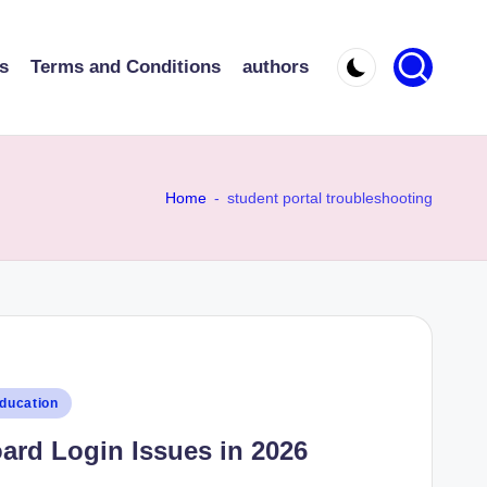
s
Terms and Conditions
authors
Home
-
student portal troubleshooting
ducation
oard Login Issues in 2026