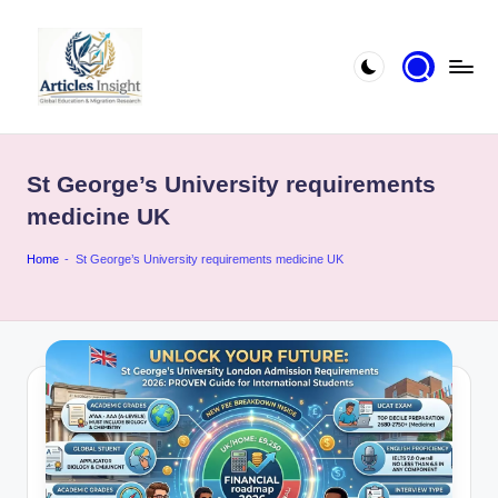
St George’s University requirements
medicine UK
Home
-
St George’s University requirements medicine UK