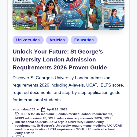
Universities
Articles
Education
Unlock Your Future: St George’s
University London Admission
Requirements 2026 Proven Guide
Discover St George’s University London admission
requirements 2026 including A-levels, UCAT, IELTS score,
required documents, and step-by-step application guide
for international students.
suzantalaat552
April 16, 2026
IELTS for UK medicine
,
London medical school requirements
,
MBBS admission UK
,
SGUL admission requirements 2026
,
SGUL
international students
,
St George’s University London entry
Tags:
requirements
,
St George’s University requirements medicine UK
,
UCAS
medicine application
,
UCAT requirement SGUL
,
UK medical school
entry criteria
4