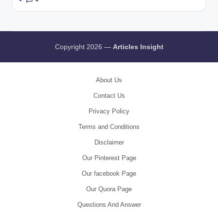
Copyright 2026 —
Articles Insight
About Us
Contact Us
Privacy Policy
Terms and Conditions
Disclaimer
Our Pinterest Page
Our facebook Page
Our Quora Page
Questions And Answer