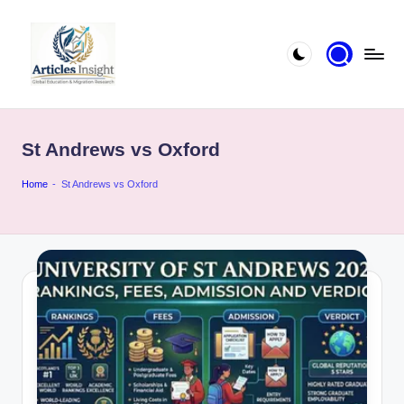
St Andrews vs Oxford
Home
-
St Andrews vs Oxford