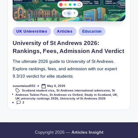
UK Universities
Articles
Education
University of St Andrews 2026:
Rankings, Fees, Admission And Verdict
The ultimate 2026 guide to University of St Andrews.
Explore rankings, fees, and admission with our expert
9.3/10 verdict for elite students.
suzantalaat552
May 6, 2026
Scotland student visa
,
St Andrews international admission
,
St
Tags:
Andrews Tuition Fees
,
St Andrews vs Oxford
,
Study in Scotland
,
UK
,
UK university rankings 2026
,
University of St Andrews 2026
2
Copyright 2026 —
Articles Insight