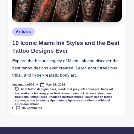
Articles
10 Iconic Miami Ink Styles and the Best
Tattoo Designs Ever
Explore the historic legacy of Miami Ink and discover the
best tattoo designs ever created. Learn about traditional,
tribal, and hyper-realistic body art.
suzantalaat552
May 16, 2026
best tattoo designs ever
,
black and grey ink concepts
,
body art
inspiration
,
choosing your first tattoo
,
miami ink tattoo styles
,
neo
Tags:
traditional tattoo ideas
,
realistic portrait tattoos
,
south beach tattoo
culture
,
tattoo longevity tips
,
tattoo pigment saturation
,
traditional
american tattoos
No Comments