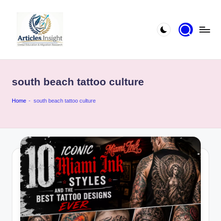
south beach tattoo culture
Home
-
south beach tattoo culture