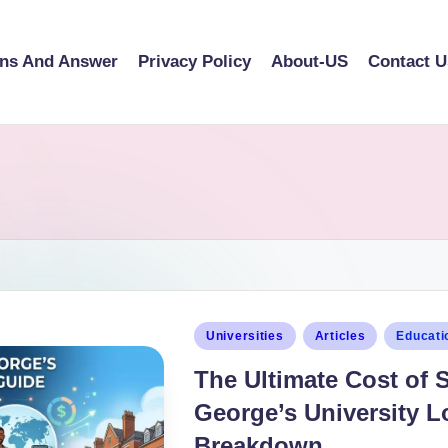
ons And Answer
Privacy Policy
About-US
Contact U
Universities
Articles
Educati
The Ultimate Cost of 
George’s University L
Breakdown