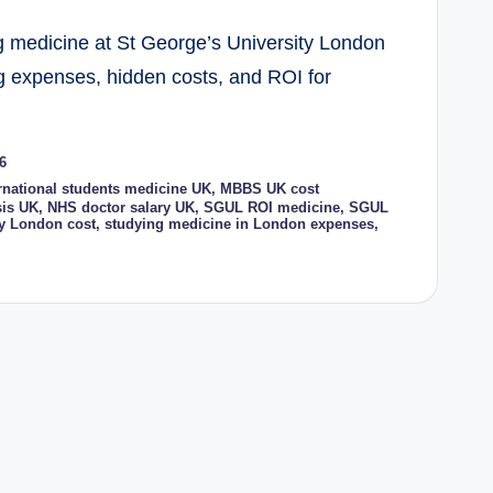
ing medicine at St George’s University London
ing expenses, hidden costs, and ROI for
6
rnational students medicine UK
,
MBBS UK cost
sis UK
,
NHS doctor salary UK
,
SGUL ROI medicine
,
SGUL
ty London cost
,
studying medicine in London expenses
,