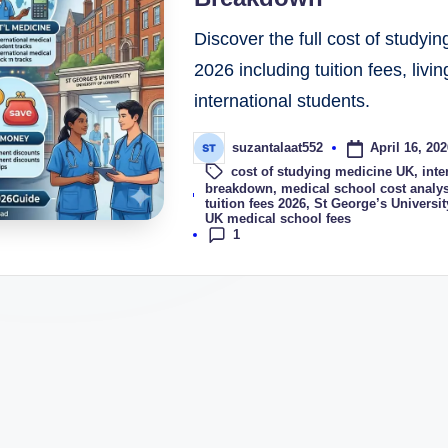
Discover the full cost of study
2026 including tuition fees, liv
international students.
April 16, 202
suzantalaat552
cost of studying medicine UK
,
inte
Tags:
breakdown
,
medical school cost analy
tuition fees 2026
,
St George’s Universi
UK medical school fees
1