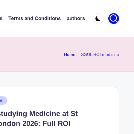
s
Terms and Conditions
authors
Home
-
SGUL ROI medicine
on
Studying Medicine at St
ondon 2026: Full ROI