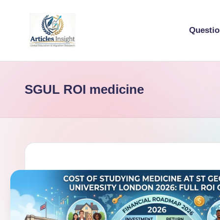
Questi
SGUL ROI medicine