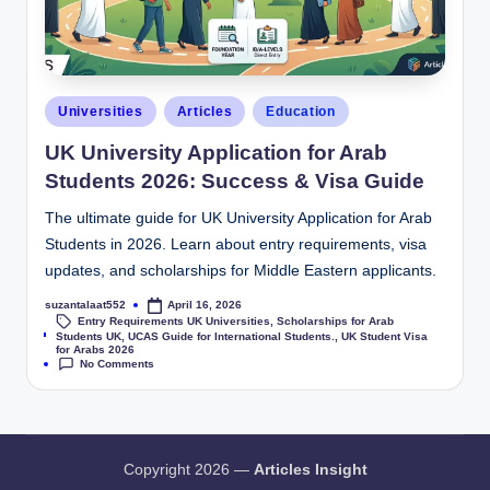
Universities
Articles
Education
UK University Application for Arab
Students 2026: Success & Visa Guide
The ultimate guide for UK University Application for Arab
Students in 2026. Learn about entry requirements, visa
updates, and scholarships for Middle Eastern applicants.
suzantalaat552
April 16, 2026
Entry Requirements UK Universities
,
Scholarships for Arab
Tags:
Students UK
,
UCAS Guide for International Students.
,
UK Student Visa
for Arabs 2026
No Comments
Copyright 2026 —
Articles Insight