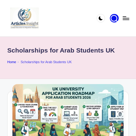
Scholarships for Arab Students UK
Home
-
Scholarships for Arab Students UK