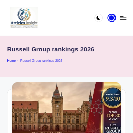
Russell Group rankings 2026
Home
-
Russell Group rankings 2026