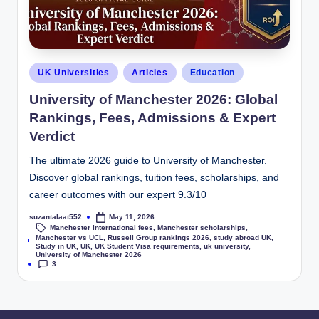
UK Universities
Articles
Education
University of Manchester 2026: Global
Rankings, Fees, Admissions & Expert
Verdict
The ultimate 2026 guide to University of Manchester.
Discover global rankings, tuition fees, scholarships, and
career outcomes with our expert 9.3/10
suzantalaat552
May 11, 2026
Manchester international fees
,
Manchester scholarships
,
Manchester vs UCL
,
Russell Group rankings 2026
,
study abroad UK
,
Tags:
Study in UK
,
UK
,
UK Student Visa requirements
,
uk university
,
University of Manchester 2026
3