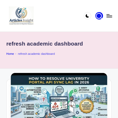
refresh academic dashboard
Home
-
refresh academic dashboard