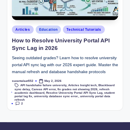
Articles
Education
Technical Tutorials
How to Resolve University Portal API
Sync Lag in 2026
Seeing outdated grades? Learn how to resolve university
portal API sync lag with our 2026 expert guide. Master the
manual refresh and database handshake protocols
suzantalaat552
May 2, 2026
API handshake failure university
,
Articles Insight tech
,
Blackboard
sync delay
,
Canvas API error
,
fix grades not showing 2026
,
refresh
Tags:
academic dashboard
,
Resolve University Portal API Sync Lag
,
student
portal lag fix
,
university database sync error.
,
university portal data
refresh
2