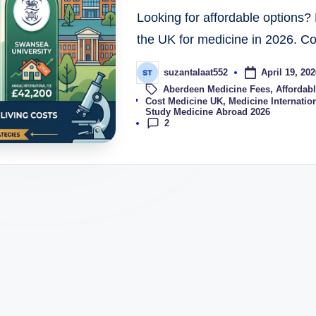
Looking for affordable options? 
the UK for medicine in 2026. C
April 19, 202
suzantalaat552
Aberdeen Medicine Fees
,
Affordabl
Tags:
Cost Medicine UK
,
Medicine Internation
Study Medicine Abroad 2026
2