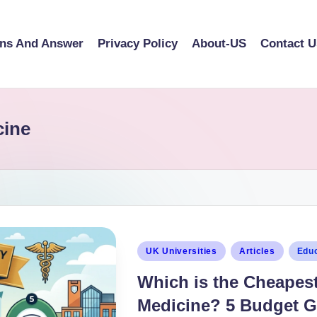
ons And Answer
Privacy Policy
About-US
Contact U
cine
UK Universities
Articles
Educ
Which is the Cheapest 
Medicine? 5 Budget G