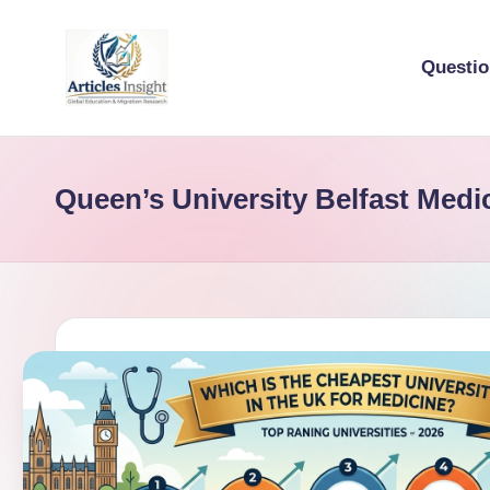
Questi
Queen’s University Belfast Medi