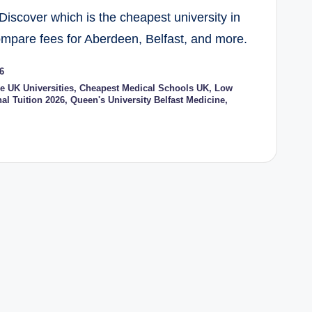
Discover which is the cheapest university in
ompare fees for Aberdeen, Belfast, and more.
6
e UK Universities
,
Cheapest Medical Schools UK
,
Low
al Tuition 2026
,
Queen's University Belfast Medicine
,