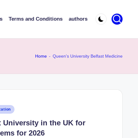
s
Terms and Conditions
authors
Home
-
Queen's University Belfast Medicine
ation
University in the UK for
ems for 2026