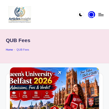
QUB Fees
Home
-
QUB Fees