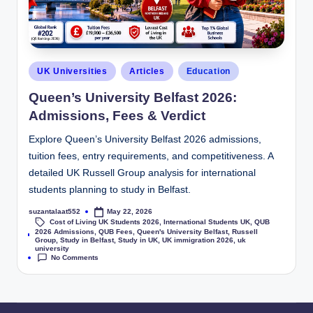
UK Universities
Articles
Education
Queen’s University Belfast 2026:
Admissions, Fees & Verdict
Explore Queen’s University Belfast 2026 admissions,
tuition fees, entry requirements, and competitiveness. A
detailed UK Russell Group analysis for international
students planning to study in Belfast.
suzantalaat552
May 22, 2026
Cost of Living UK Students 2026
,
International Students UK
,
QUB
2026 Admissions
,
QUB Fees
,
Queen's University Belfast
,
Russell
Tags:
Group
,
Study in Belfast
,
Study in UK
,
UK immigration 2026
,
uk
university
No Comments