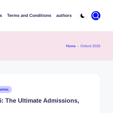
s
Terms and Conditions
authors
Home
-
Oxford 2026
sities
6: The Ultimate Admissions,