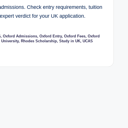
dmissions. Check entry requirements, tuition
expert verdict for your UK application.
6
,
Oxford Admissions
,
Oxford Entry
,
Oxford Fees
,
Oxford
 University
,
Rhodes Scholarship
,
Study in UK
,
UCAS