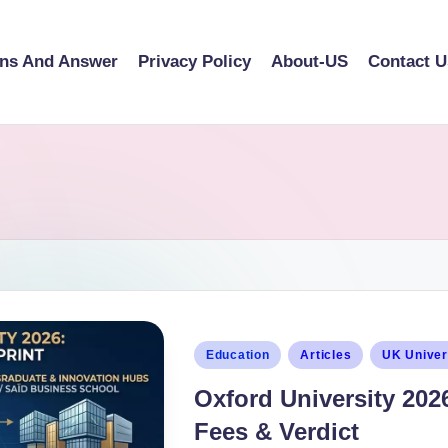
ons And Answer
Privacy Policy
About-US
Contact U
Education
Articles
UK Univer
Oxford University 202
Fees & Verdict