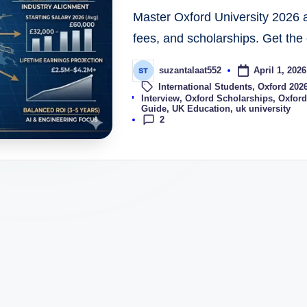
Master Oxford University 2026 a
fees, and scholarships. Get the 
April 1, 2026
suzantalaat552
International Students
,
Oxford 202
Tags:
Interview
,
Oxford Scholarships
,
Oxford
Guide
,
UK Education
,
uk university
2