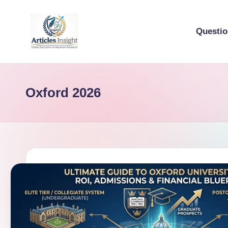
Questi
Oxford 2026