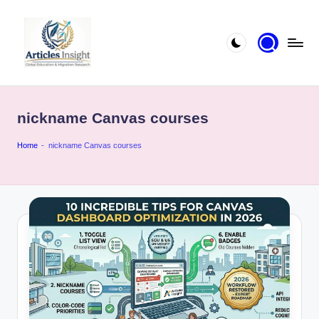
nickname Canvas courses
Home
-
nickname Canvas courses