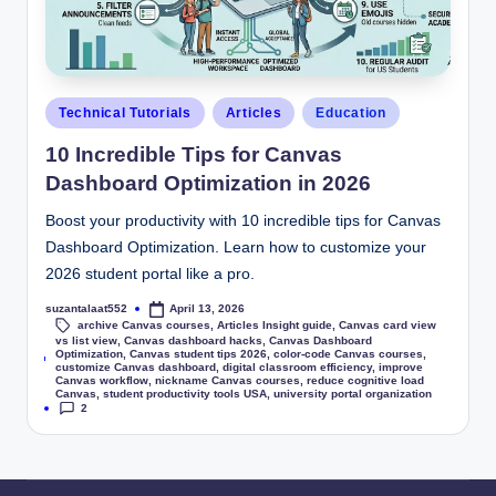
Technical Tutorials
Articles
Education
10 Incredible Tips for Canvas
Dashboard Optimization in 2026
Boost your productivity with 10 incredible tips for Canvas
Dashboard Optimization. Learn how to customize your
2026 student portal like a pro.
suzantalaat552
April 13, 2026
archive Canvas courses
,
Articles Insight guide
,
Canvas card view
vs list view
,
Canvas dashboard hacks
,
Canvas Dashboard
Optimization
,
Canvas student tips 2026
,
color-code Canvas courses
,
Tags:
customize Canvas dashboard
,
digital classroom efficiency
,
improve
Canvas workflow
,
nickname Canvas courses
,
reduce cognitive load
Canvas
,
student productivity tools USA
,
university portal organization
2