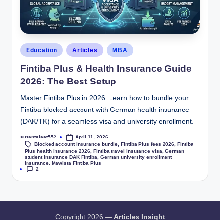
Education
Articles
MBA
Fintiba Plus & Health Insurance Guide
2026: The Best Setup
Master Fintiba Plus in 2026. Learn how to bundle your
Fintiba blocked account with German health insurance
(DAK/TK) for a seamless visa and university enrollment.
suzantalaat552
April 11, 2026
Blocked account insurance bundle
,
Fintiba Plus fees 2026
,
Fintiba
Plus health insurance 2026
,
Fintiba travel insurance visa
,
German
Tags:
student insurance DAK Fintiba
,
German university enrollment
insurance
,
Mawista Fintiba Plus
2
Copyright 2026 —
Articles Insight