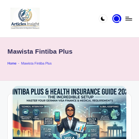
Mawista Fintiba Plus
Home
-
Mawista Fintiba Plus