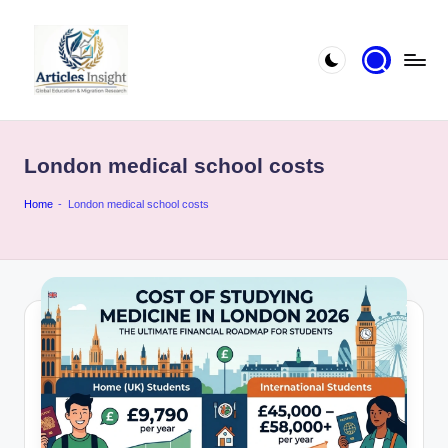
London medical school costs
Home
-
London medical school costs