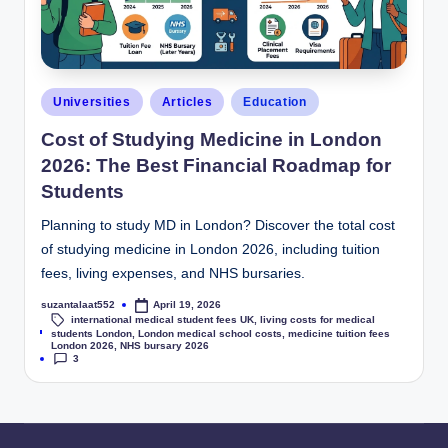
Universities
Articles
Education
Cost of Studying Medicine in London
2026: The Best Financial Roadmap for
Students
Planning to study MD in London? Discover the total cost
of studying medicine in London 2026, including tuition
fees, living expenses, and NHS bursaries.
suzantalaat552
April 19, 2026
international medical student fees UK
,
living costs for medical
Tags:
students London
,
London medical school costs
,
medicine tuition fees
London 2026
,
NHS bursary 2026
3